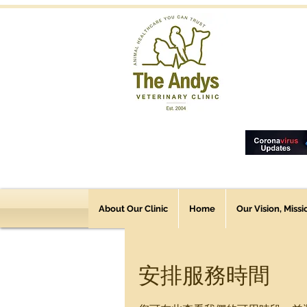
About Our Clinic
Home
Our Vision, Miss
安排服務時間