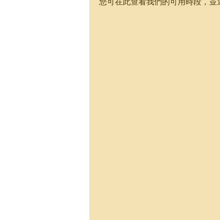
您可在此查看我們的可用時段，並