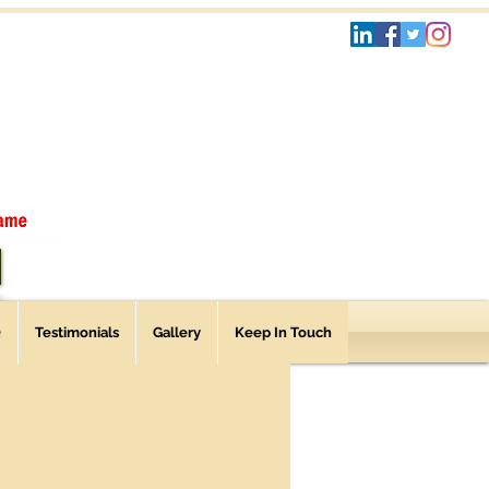
Q
Testimonials
Gallery
Keep In Touch