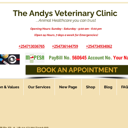
The Andys Veterinary Clinic
...Animal Healthcare you can trust
Opening Hours: Sunday - Saturday - 9:00 am - 6:00 pm
(Open 24 Hours, 7 days a week for Emergencies)
+254713036765
+254736144759
+254734934062
BOOK AN APPOINTMENT
ion & Values
Our Services
New Page
Shop
Blog
FA