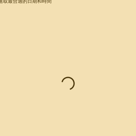
選取最合適的日期和時間