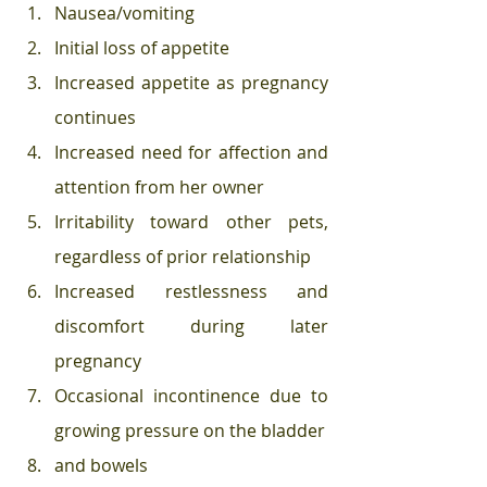
Nausea/vomiting  
Initial loss of appetite  
Increased appetite as pregnancy 
continues  
Increased need for affection and 
attention from her owner  
Irritability toward other pets, 
regardless of prior relationship  
Increased restlessness and 
discomfort during later 
pregnancy  
Occasional incontinence due to 
growing pressure on the bladder 
and bowels  