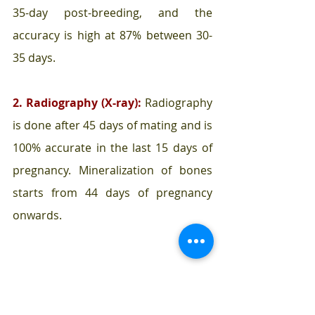
35-day post-breeding, and the 
accuracy is high at 87% between 30-
35 days.
2. Radiography (X-ray):
 Radiography 
is done after 45 days of mating and is 
100% accurate in the last 15 days of 
pregnancy. Mineralization of bones 
starts from 44 days of pregnancy 
onwards.