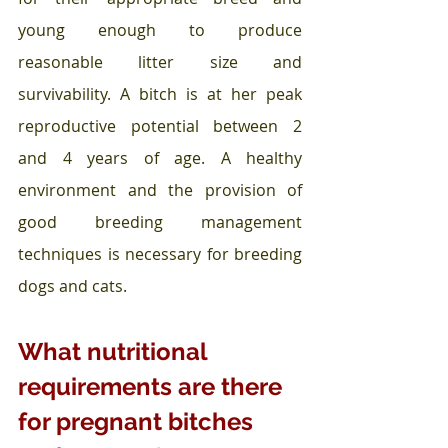
young enough to produce 
reasonable litter size and 
survivability. A bitch is at her peak 
reproductive potential between 2 
and 4 years of age. A healthy 
environment and the provision of 
good breeding management 
techniques is necessary for breeding 
dogs and cats.
What nutritional 
requirements are there 
for pregnant bitches 