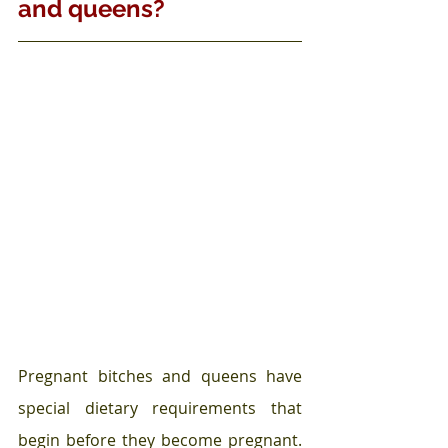
and queens?
Pregnant bitches and queens have 
special dietary requirements that 
begin before they become pregnant. 