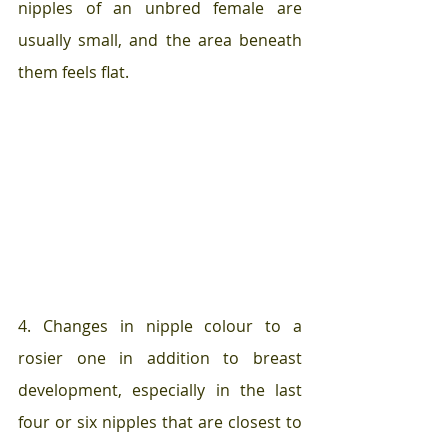
nipples of an unbred female are 
usually small, and the area beneath 
them feels flat.  
4. Changes in nipple colour to a 
rosier one in addition to breast 
development, especially in the last 
four or six nipples that are closest to 