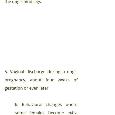
the dog's hind legs.
5. Vaginal discharge during a dog's 
pregnancy, about four weeks of 
gestation or even later.
6. Behavioral changes where 
some females become extra 