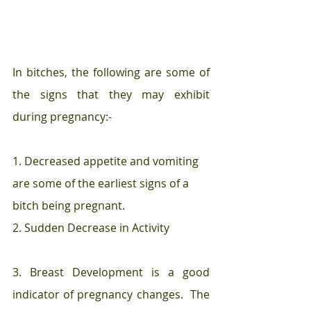
In bitches, the following are some of 
the signs that they may exhibit 
during pregnancy:-
1. Decreased appetite and vomiting 
are some of the earliest signs of a 
bitch being pregnant.  
2. Sudden Decrease in Activity 
3. Breast Development is a good 
indicator of pregnancy changes.  The 