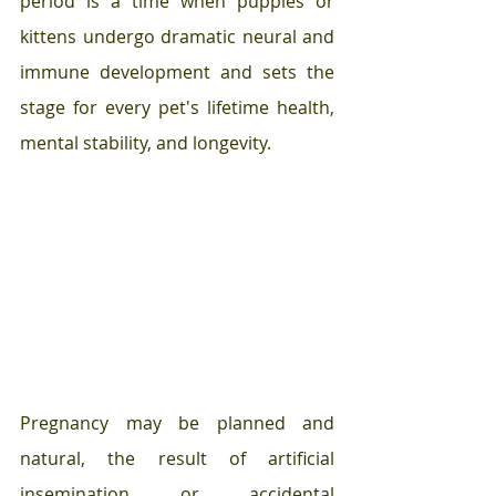
period is a time when puppies or 
kittens undergo dramatic neural and 
immune development and sets the 
stage for every pet's lifetime health, 
mental stability, and longevity. 
Pregnancy may be planned and 
natural, the result of artificial 
insemination or accidental  