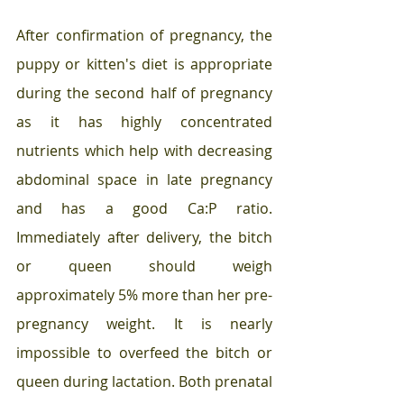
After confirmation of pregnancy, the 
puppy or kitten's diet is appropriate 
during the second half of pregnancy 
as it has highly concentrated 
nutrients which help with decreasing 
abdominal space in late pregnancy 
and has a good Ca:P ratio. 
Immediately after delivery, the bitch 
or queen should weigh 
approximately 5% more than her pre-
pregnancy weight. It is nearly 
impossible to overfeed the bitch or 
queen during lactation. Both prenatal 