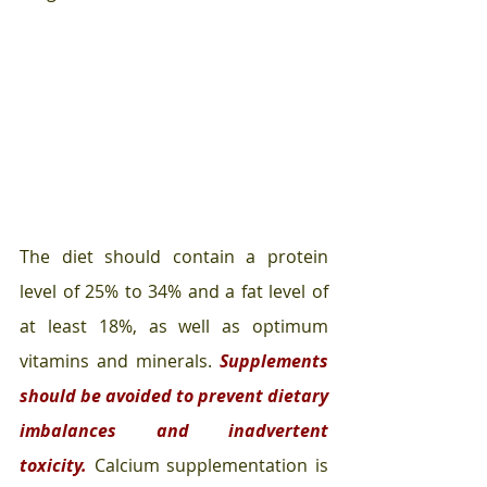
The diet should contain a protein 
level of 25% to 34% and a fat level of 
at least 18%, as well as optimum 
vitamins and minerals. 
Supplements 
should be avoided to prevent dietary 
imbalances and inadvertent 
toxicity. 
Calcium supplementation is 