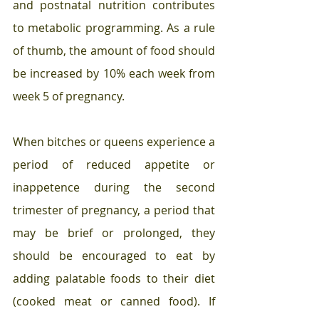
and postnatal nutrition contributes 
to metabolic programming. As a rule 
of thumb, the amount of food should 
be increased by 10% each week from 
week 5 of pregnancy.
When bitches or queens experience a 
period of reduced appetite or 
inappetence during the second 
trimester of pregnancy, a period that 
may be brief or prolonged, they 
should be encouraged to eat by 
adding palatable foods to their diet 
(cooked meat or canned food). If 