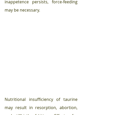
inappetence persists, force-feeding 
may be necessary.
Nutritional insufficiency of taurine 
may result in resorption, abortion, 