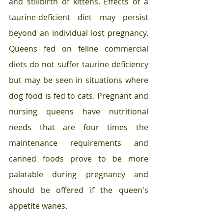
and stillbirth of kittens. Effects of a 
taurine-deficient diet may persist 
beyond an individual lost pregnancy. 
Queens fed on feline commercial 
diets do not suffer taurine deficiency 
but may be seen in situations where 
dog food is fed to cats. Pregnant and 
nursing queens have nutritional 
needs that are four times the 
maintenance requirements and 
canned foods prove to be more 
palatable during pregnancy and 
should be offered if the queen's 
appetite wanes.