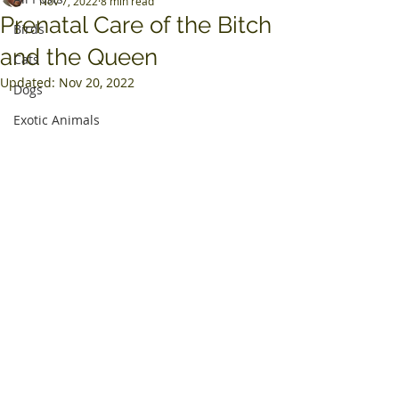
Nov 7, 2022
8 min read
Prenatal Care of the Bitch
Birds
and the Queen
Cats
Updated:
Nov 20, 2022
Dogs
Exotic Animals