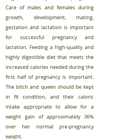
Care of males and females during 
growth, development, mating, 
gestation and lactation is important 
for successful pregnancy and 
lactation. Feeding a high-quality and 
highly digestible diet that meets the 
increased calories needed during the 
first half of pregnancy is important. 
The bitch and queen should be kept 
in fit condition, and their caloric 
intake appropriate to allow for a 
weight gain of approximately 36% 
over her normal pre-pregnancy 
weight. 