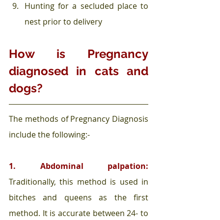
Hunting for a secluded place to 
nest prior to delivery  
How is Pregnancy 
diagnosed in cats and 
dogs?
The methods of Pregnancy Diagnosis 
include the following:-
1. Abdominal palpation: 
Traditionally, this method is used in 
bitches and queens as the first 
method. It is accurate between 24- to 