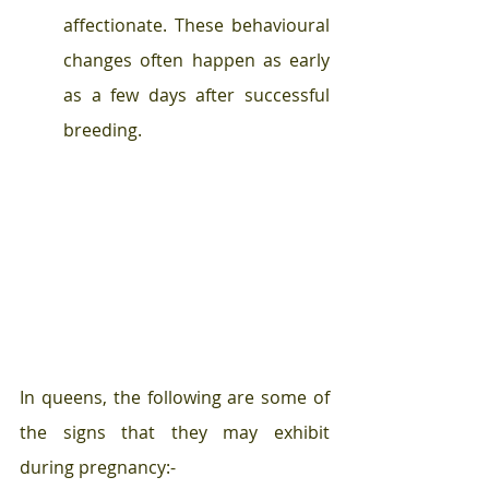
affectionate. These behavioural 
changes often happen as early 
as a few days after successful 
breeding. 
In queens, the following are some of 
the signs that they may exhibit 
during pregnancy:- 