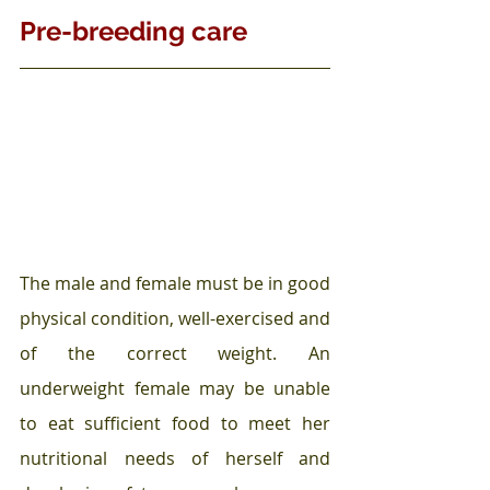
Pre-breeding care
The male and female must be in good 
physical condition, well-exercised and 
of the correct weight. An 
underweight
female may be unable 
to eat sufficient food to meet her 
nutritional needs of herself and 