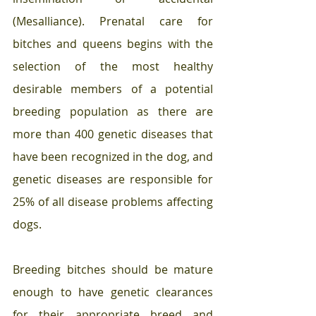
(Mesalliance). Prenatal care for 
bitches and queens begins with the 
selection of the most healthy 
desirable members of a potential 
breeding population as there are 
more than 400 genetic diseases that 
have been recognized in the dog, and 
genetic diseases are responsible for 
25% of all disease problems affecting 
dogs. 
Breeding bitches should be mature 
enough to have genetic clearances 
for their appropriate breed and 