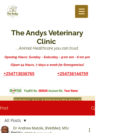
The Andys Veterinary
Clinic
...Animal Healthcare you can trust
Opening Hours: Sunday - Saturday - 9:00 am - 6:00 pm
(Open 24 Hours, 7 days a week for Emergencies)
+254713036765
+254736144759
BOOK AN APPOINTMENT
Post
All Posts
Dr Andrew Matole, BVetMed, MSc
All Posts