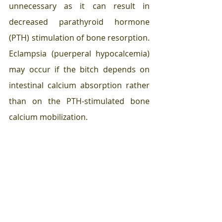
unnecessary as it can result in 
decreased parathyroid hormone 
(PTH) stimulation of bone resorption. 
Eclampsia (puerperal hypocalcemia) 
may occur if the bitch depends on 
intestinal calcium absorption rather 
than on the PTH-stimulated bone 
calcium mobilization. 