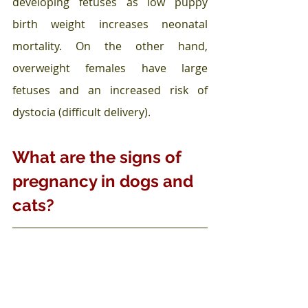
developing fetuses as low puppy 
birth weight increases neonatal 
mortality. On the other hand, 
overweight females have large 
fetuses and an increased risk of 
dystocia (difficult delivery).
What are the signs of 
pregnancy in dogs and 
cats?