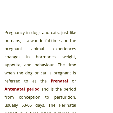
Pregnancy in dogs and cats, just like 
humans, is a wonderful time and the 
pregnant animal experiences 
changes in hormones, weight, 
appetite, and behaviour. The time 
when the dog or cat is pregnant is 
referred to as the 
Prenatal 
or 
Antenatal period
and is the period 
from conception to parturition, 
usually 63-65 days. The Perinatal 