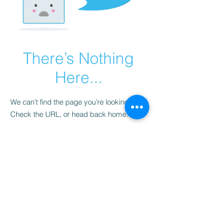
There’s Nothing
Here...
We can’t find the page you’re looking for.
Check the URL, or head back home.
Go Home