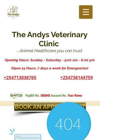
The Andys Veterinary
Clinic
...Animal Healthcare you can trust
Opening Hours: Sunday - Saturday - 9:00 am - 6:00 pm
(Open 24 Hours, 7 days a week for Emergencies)
+254713036765
+254736144759
BOOK AN APPOINTMENT