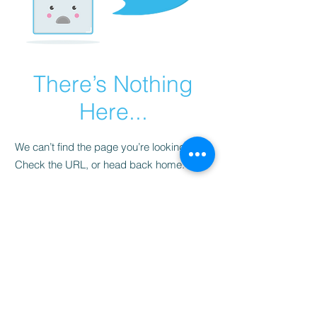
There’s Nothing
Here...
We can’t find the page you’re looking for.
Check the URL, or head back home.
Go Home