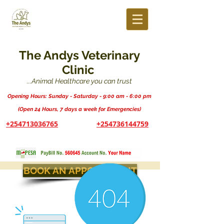
The Andys Veterinary
Clinic
...Animal Healthcare you can trust
Opening Hours: Sunday - Saturday - 9:00 am - 6:00 pm
(Open 24 Hours, 7 days a week for Emergencies)
+254713036765
+254736144759
BOOK AN APPOINTMENT