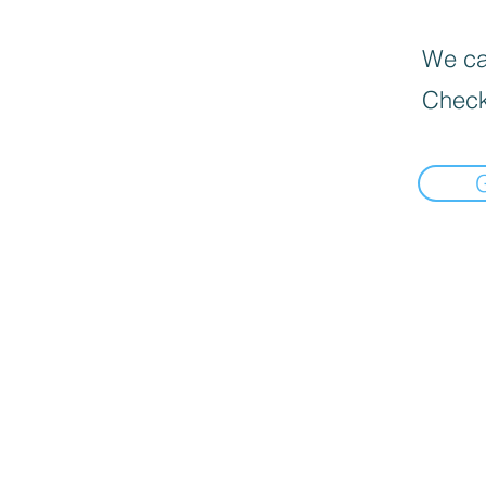
We can
Check