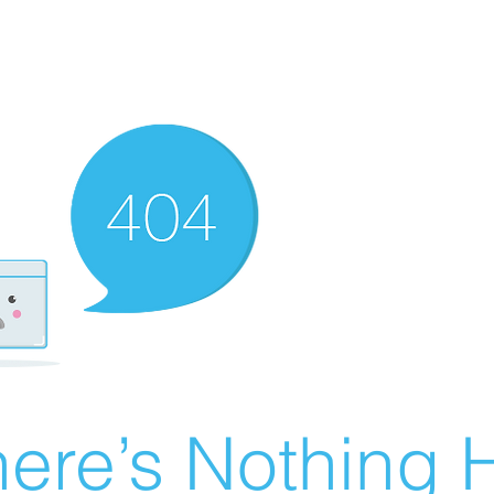
ere’s Nothing H