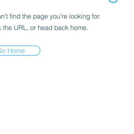
’t find the page you’re looking for.
 the URL, or head back home.
Go Home