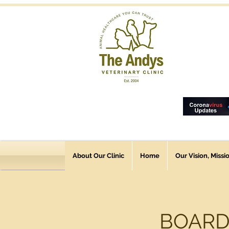
About Our Clinic
Home
Our Vision, Missi
BOARD