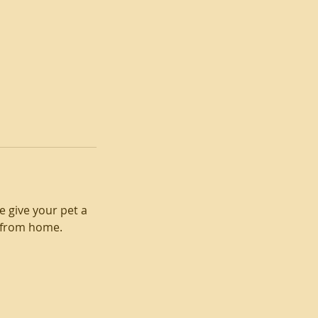
e give your pet a
 from home.