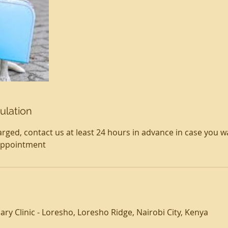
ulation
rged, contact us at least 24 hours in advance in case you w
appointment
ry Clinic - Loresho, Loresho Ridge, Nairobi City, Kenya