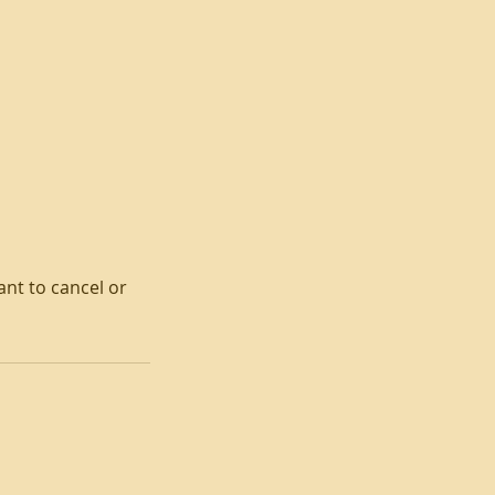
ant to cancel or