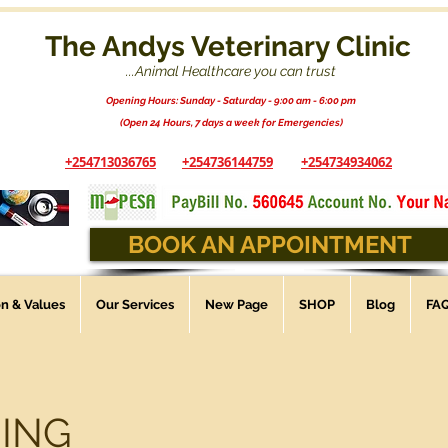
The Andys Veterinary Clinic
...Animal Healthcare you can trust
Opening Hours: Sunday - Saturday - 9:00 am - 6:00 pm
(Open 24 Hours, 7 days a week for Emergencies)
+254713036765
+254736144759
+254734934062
BOOK AN APPOINTMENT
on & Values
Our Services
New Page
SHOP
Blog
FA
ING