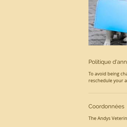
Politique d'ann
To avoid being cha
reschedule your 
Coordonnées
The Andys Veterina