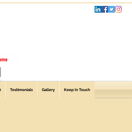
Q
Testimonials
Gallery
Keep In Touch