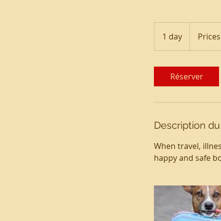
Prices
Vary
1 day
1
Prices
d
a
Réserver
Description du
When travel, illne
happy and safe bo