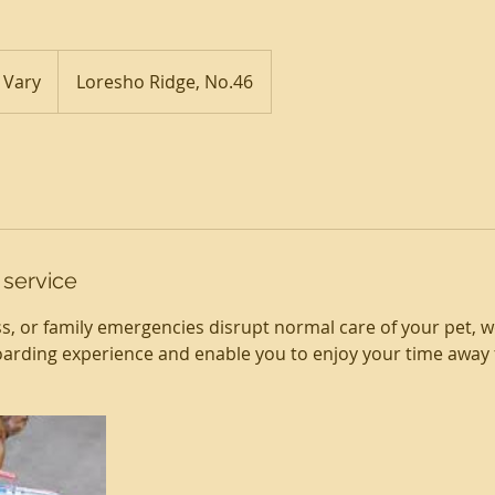
 Vary
Loresho Ridge, No.46
 service
ss, or family emergencies disrupt normal care of your pet, w
arding experience and enable you to enjoy your time away