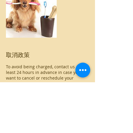
取消政策
To avoid being charged, contact us at
least 24 hours in advance in case you
want to cancel or reschedule your
appointment
聯絡資料
The Andys Veterinary Clinic - Loresho,
Loresho Ridge, Nairobi City, Kenya