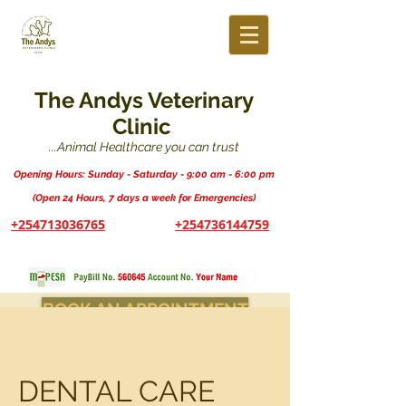
The Andys Veterinary
Clinic
...Animal Healthcare you can trust
Opening Hours: Sunday - Saturday - 9:00 am - 6:00 pm
(Open 24 Hours, 7 days a week for Emergencies)
+254713036765
+254736144759
BOOK AN APPOINTMENT
DENTAL CARE