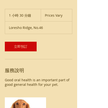
Prices
Vary
1 小時 30 分鐘
1
Prices Vary
小
3
Loresho Ridge, No.46
0
分
鐘
立即預訂
服務說明
Good oral health is an important part of
good general health for your pet.