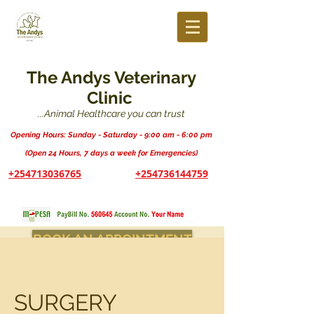
The Andys Veterinary
Clinic
...Animal Healthcare you can trust
Opening Hours: Sunday - Saturday - 9:00 am - 6:00 pm
(Open 24 Hours, 7 days a week for Emergencies)
+254713036765
+254736144759
BOOK AN APPOINTMENT
SURGERY