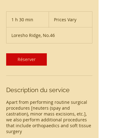
Prices
Vary
1 h 30 min
1
Prices Vary
3
0
Loresho Ridge, No.46
m
i
n
Réserver
Description du service
Apart from performing routine surgical
procedures [neuters (spay and
castration), minor mass excisions, etc.],
we also perform additional procedures
that include orthopaedics and soft tissue
surgery