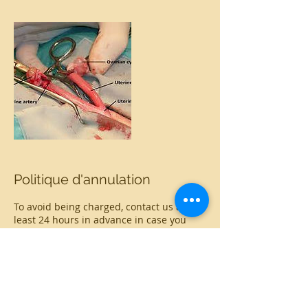
Politique d'annulation
To avoid being charged, contact us at
least 24 hours in advance in case you
want to cancel or reschedule your
appointment
Coordonnées