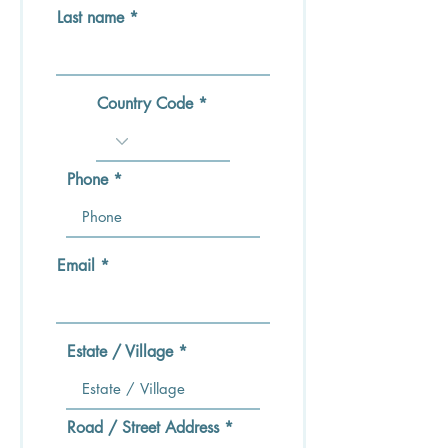
Last name
Country Code
Phone
Email
Estate / Village
Road / Street Address