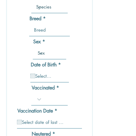
Breed
Sex
r
Date of Birth
*
e
q
u
i
Vaccinated
r
e
d
r
Vaccination Date
*
e
q
u
i
Neutered
r