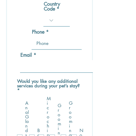
Country
Code
Phone
Email
Would you like any additional
services during your pet’s stay?
R
*
e
M
q
A
i
G
u
G
n
c
r
i
r
al
r
o
r
o
G
o
o
e
o
la
c
m
d
m
n
h
i
i
d
B
i
n
N
n
s
a
p
g
o