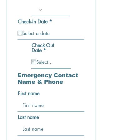
e
d
r
Check-In Date
*
e
q
u
i
Check-Out
r
r
Date
*
e
e
d
q
u
i
r
Emergency Contact
e
Name & Phone
d
First name
Last name