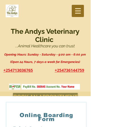
The Andys Veterinary
Clinic
...Animal Healthcare you can trust
Opening Hours: Sunday - Saturday - 9:00 am - 6:00 pm
(Open 24 Hours, 7 days a week for Emergencies)
+254713036765
+254736144759
BOOK AN APPOINTMENT
Online Boarding
Form