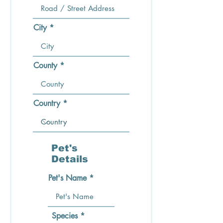
City
County
Country
Pet's
Details
Pet's Name
Species