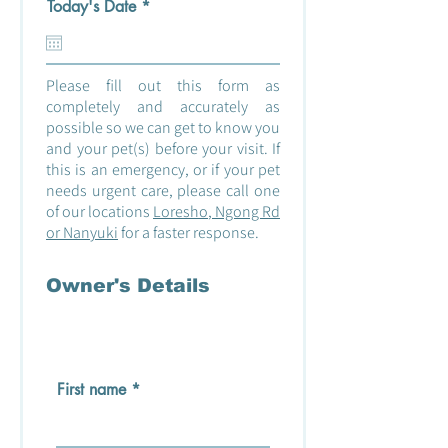
r
Today's Date
*
e
q
u
i
Please fill out this form as
r
e
completely and accurately as
d
possible so we can get to know you
and your pet(s) before your visit. If
this is an emergency, or if your pet
needs urgent care, please call one
of our locations
Loresho
,
Ngong Rd
or
Nanyuki
for a faster response.
Owner's Details
First name