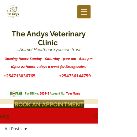
The Andys Veterinary
Clinic
...Animal Healthcare you can trust
Opening Hours: Sunday - Saturday - 9:00 am - 6:00 pm
(Open 24 Hours, 7 days a week for Emergencies)
+254713036765
+254736144759
BOOK AN APPOINTMENT
Blog
All Posts