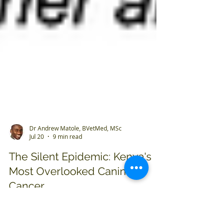
Dr Andrew Matole, BVetMed, MSc
Jul 20
9 min read
The Silent Epidemic: Kenya's
Most Overlooked Canine