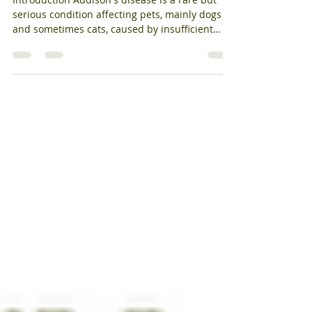
Endocrinology
Introduction Addison's disease is a rare but
serious condition affecting pets, mainly dogs
and sometimes cats, caused by insufficient
hormone production from the adrenal glands.
Early recognition and management can
significantly improve your pet's quality of life. If
your dog seems "not right" for weeks—quiet,
off food, with intermittent vomiting or
diarrhoea—your vet might suggest testing for
Addison's disease. Known as
hypoadrenocorticism, it is called "the great
pretender"