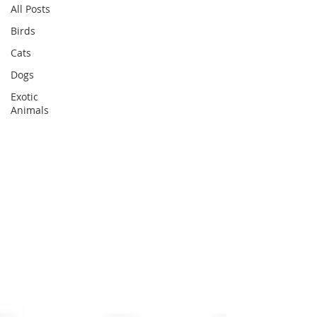
All Posts
Birds
Cats
Dogs
Exotic
Animals