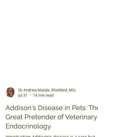
Dr Andrew Matole, BVetMed, MSc
Jul 31
14 min read
Addison's Disease in Pets: The
Great Pretender of Veterinary