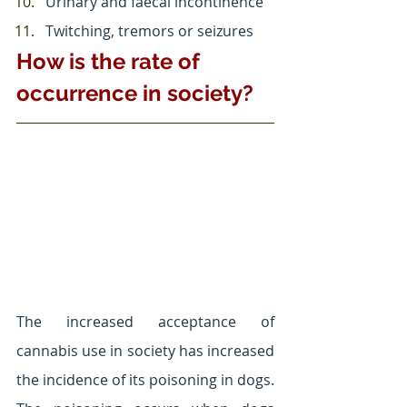
Urinary and faecal incontinence
Twitching, tremors or seizures
How is the rate of 
occurrence in society?
The increased acceptance of 
cannabis use in society has increased 
the incidence of its poisoning in dogs. 