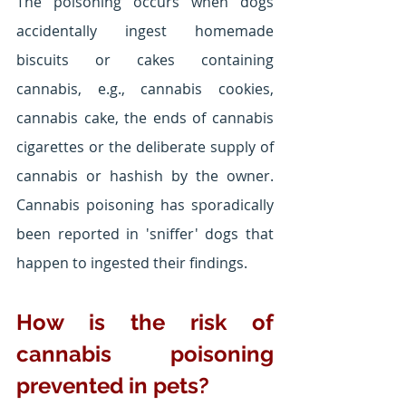
The poisoning occurs when dogs 
accidentally ingest homemade 
biscuits or cakes containing 
cannabis, e.g., cannabis cookies, 
cannabis cake, the ends of cannabis 
cigarettes or the deliberate supply of 
cannabis or hashish by the owner. 
Cannabis poisoning has sporadically 
been reported in 'sniffer' dogs that 
happen to ingested their findings.
How is the risk of 
cannabis poisoning 
prevented in pets?