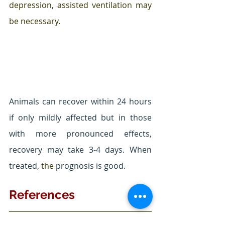
depression, assisted ventilation may 
be necessary.
Animals can recover within 24 hours 
if only mildly affected but in those 
with more pronounced effects, 
recovery may take 3-4 days. When 
treated, 
the 
prognosis is good.
References
Fitzgerald, K. T., Bronstein, A. C., & 