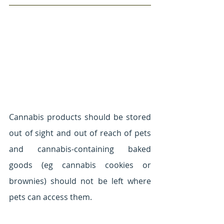
Cannabis products should be stored 
out of sight and out of reach of pets 
and cannabis-containing baked 
goods (eg cannabis cookies or 
brownies) should not be left where 
pets can access them.