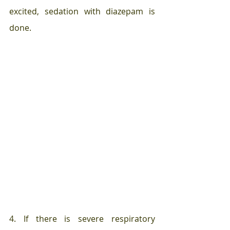
excited, sedation with diazepam is 
done.
4. If there is severe respiratory 