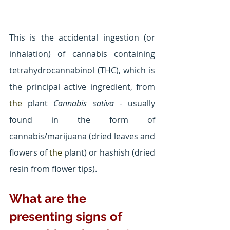
This is the accidental ingestion (or 
inhalation) of cannabis containing 
tetrahydrocannabinol (THC), which is 
the principal active ingredient, from 
the 
plant 
Cannabis sativa 
- usually 
found in the form of 
cannabis/marijuana (dried leaves and 
flowers of 
the 
plant) or hashish (dried 
resin from flower tips).
What are the 
presenting signs of 