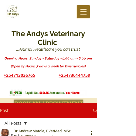
The Andys Veterinary
Clinic
...Animal Healthcare you can trust
Opening Hours: Sunday - Saturday - 9:00 am - 6:00 pm
(Open 24 Hours, 7 days a week for Emergencies)
+254713036765
+254736144759
BOOK AN APPOINTMENT
Post
All Posts
Dr Andrew Matole, BVetMed, MSc
All Posts