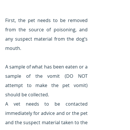
First, the pet needs to be removed 
from the source of poisoning, and 
any suspect material from the dog’s 
mouth. 
A sample of what has been eaten or a 
sample of the vomit (DO NOT 
attempt to make the pet vomit) 
should be collected.
A vet needs to be contacted 
immediately for advice and or the pet 
and the suspect material taken to the 