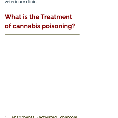
veterinary clinic. 
What is the Treatment 
of cannabis poisoning?
1. Absorbents (activated charcoal), 