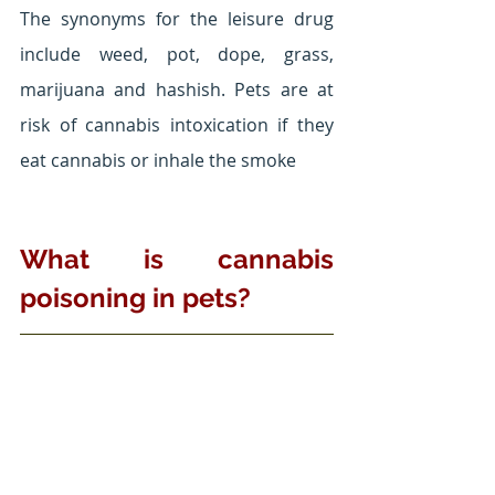
The synonyms for the leisure drug 
include weed, pot, dope, grass, 
marijuana and hashish. Pets are at 
risk of cannabis intoxication if they 
eat cannabis or inhale the smoke
What is cannabis 
poisoning in pets?