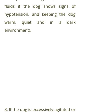
fluids if the dog shows signs of 
hypotension, and keeping the dog 
warm, quiet and in a dark 
environment).
3. If the dog is excessively agitated or 