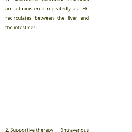
are administered repeatedly as THC 
recirculates between the liver and 
the intestines.
2. Supportive therapy      (intravenous 