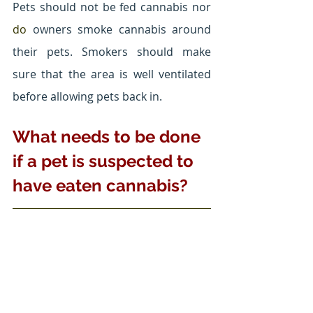
Pets should not be fed cannabis nor 
do 
owners smoke cannabis around 
their pets. Smokers should make 
sure that the area is well ventilated 
before allowing pets back in.
What needs to be done 
if a pet is suspected to 
have eaten cannabis?