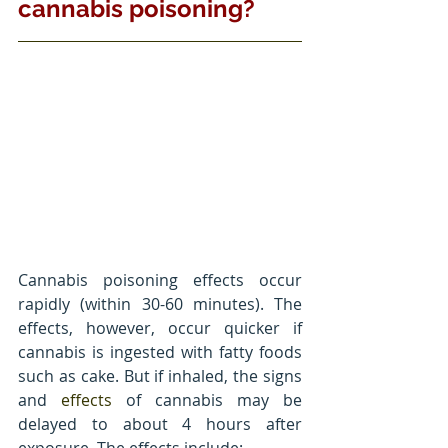
cannabis poisoning?
Cannabis poisoning effects occur 
rapidly (within 30-60 minutes). The 
effects, however, occur quicker if 
cannabis is ingested with fatty foods 
such as cake. But if inhaled, the signs 
and 
effects
 of cannabis may be 
delayed to about 4 hours after 