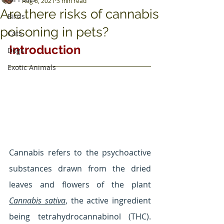
Aug 6, 2021
3 min read
Are there risks of cannabis
Birds
poisoning in pets?
Cats
Introduction
Dogs
Exotic Animals
Cannabis refers to the psychoactive 
substances drawn from the dried 
leaves and flowers of the plant 
Cannabis sativa
, the active ingredient 
being tetrahydrocannabinol (THC). 