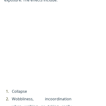
exposure. The effects include:
Collapse
Wobbliness, incoordination 