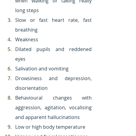
when walking or taking really 
long steps
Slow or fast heart rate, fast 
breathing
Weakness
Dilated pupils and reddened 
eyes
Salivation and vomiting
Drowsiness and depression, 
disorientation
Behavioural changes with 
aggression, agitation, vocalising 
and apparent hallucinations
Low or high body temperature