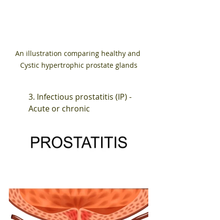
An illustration comparing healthy and 
Cystic hypertrophic prostate glands
3. Infectious prostatitis (IP) - 
Acute or chronic 