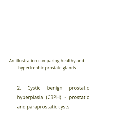
An illustration comparing healthy and 
hypertrophic prostate glands
2. Cystic benign prostatic 
hyperplasia (CBPH) - prostatic 
and paraprostatic cysts