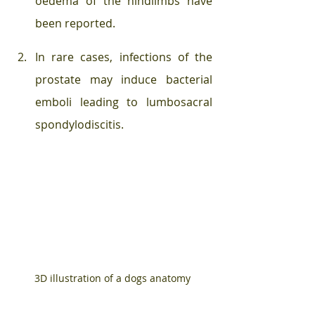
oedema of the hindlimbs have 
been reported. 
In rare cases, infections of the 
prostate may induce bacterial 
emboli leading to lumbosacral 
spondylodiscitis.
3D illustration of a dogs anatomy