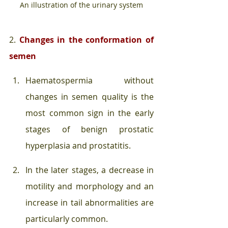
An illustration of the urinary system
2. 
Changes in the conformation of 
semen
Haematospermia without 
changes in semen quality is the 
most common sign in the early 
stages of benign prostatic 
hyperplasia and prostatitis. 
In the later stages, a decrease in 
motility and morphology and an 
increase in tail abnormalities are 
particularly common. 