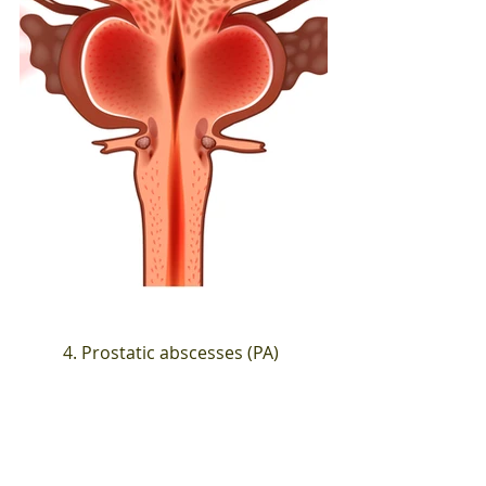
4. Prostatic abscesses (PA)