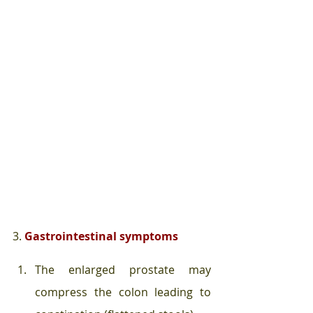
3. 
Gastrointestinal symptoms
The enlarged prostate may 
compress the colon leading to 