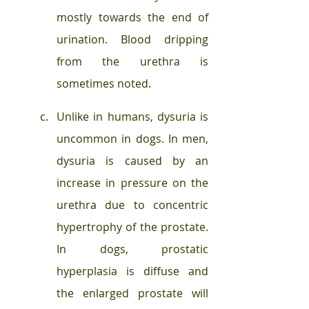
mostly towards the end of 
urination. Blood dripping 
from the urethra is 
sometimes noted. 
Unlike in humans, dysuria is 
uncommon in dogs. In men, 
dysuria is caused by an 
increase in pressure on the 
urethra due to concentric 
hypertrophy of the prostate. 
In dogs, prostatic 
hyperplasia is diffuse and 
the enlarged prostate will 