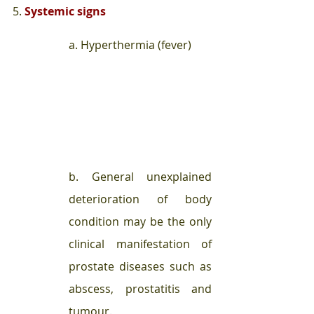
5. 
Systemic signs 
a. Hyperthermia (fever) 
b. General unexplained 
deterioration of body 
condition may be the only 
clinical manifestation of 
prostate diseases such as 
abscess, prostatitis and 
tumour.