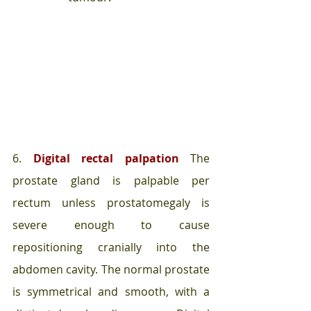
6. 
Digital rectal palpation
 The 
prostate gland is palpable per 
rectum unless prostatomegaly is 
severe enough to cause 
repositioning cranially into the 
abdomen cavity. The normal prostate 
is symmetrical and smooth, with a 