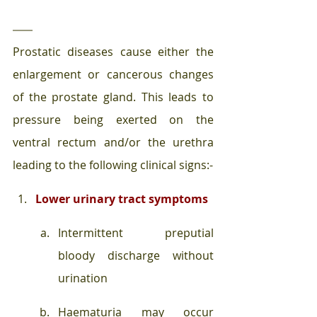
Prostatic diseases cause either the 
enlargement or cancerous changes 
of the prostate gland. This leads to 
pressure being exerted on the 
ventral rectum and/or the urethra 
leading to the following clinical signs:-
Lower urinary tract symptoms 
Intermittent preputial 
bloody discharge without 
urination
Haematuria may occur 