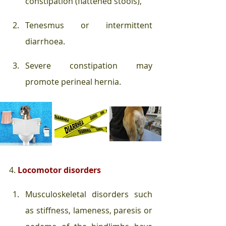
constipation (flattened stools), 
Tenesmus or intermittent 
diarrhoea. 
Severe constipation may 
promote perineal hernia. 
4. 
Locomotor disorders
Musculoskeletal disorders such 
as stiffness, lameness, paresis or 