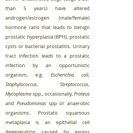
than 5 years) have altered 
androgen/estrogen (male/female) 
hormone ratio that leads to benign 
prostatic hyperplasia (BPH), prostatic 
cysts or bacterial prostatitis. Urinary 
tract infection leads to a prostatic 
infection by an opportunistic 
organism, e.g. 
Escherichia coli
, 
Staphylococcus
, 
Streptococcus
, 
Mycoplasma
 spp., occasionally, 
Proteus
and 
Pseudomonas
 spp or anaerobic 
organisms. Prostatic squamous 
metaplasia is an epithelial cell 
degeneration caused by excess 