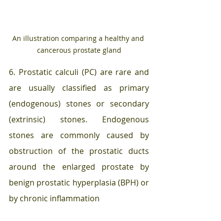
An illustration comparing a healthy and 
cancerous prostate gland
6. Prostatic calculi (PC) are rare and 
are usually classified as primary 
(endogenous) stones or secondary 
(extrinsic) stones. Endogenous 
stones are commonly caused by 
obstruction of the prostatic ducts 
around the enlarged prostate by 
benign prostatic hyperplasia (BPH) or 
by chronic inflammation