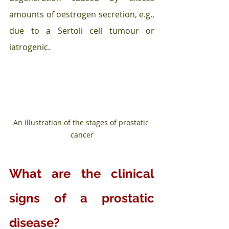
amounts of oestrogen secretion, e.g., 
due to a Sertoli cell tumour or 
iatrogenic.
An illustration of the stages of prostatic 
cancer
What are the clinical 
signs of a prostatic 
disease?