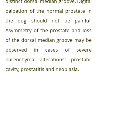
distinct dorsal median groove. Digital 
palpation of the normal prostate in 
the dog should not be painful. 
Asymmetry of the prostate and loss 
of the dorsal median groove may be 
observed in cases of severe 
parenchyma alterations: prostatic 
cavity, prostatitis and neoplasia. 