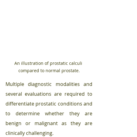
An illustration of prostatic calculi 
compared to normal prostate.
Multiple diagnostic modalities and 
several evaluations are required to 
differentiate prostatic conditions and 
to determine whether they are 
benign or malignant as they are 
clinically challenging.