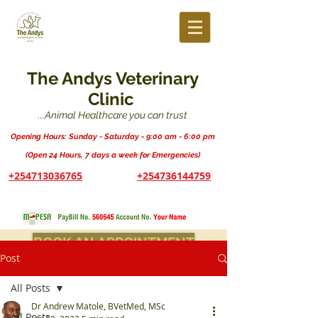
The Andys Veterinary
Clinic
...Animal Healthcare you can trust
Opening Hours: Sunday - Saturday - 9:00 am - 6:00 pm
(Open 24 Hours, 7 days a week for Emergencies)
+254713036765
+254736144759
BOOK AN APPOINTMENT
Post
All Posts
Dr Andrew Matole, BVetMed, MSc
All Posts