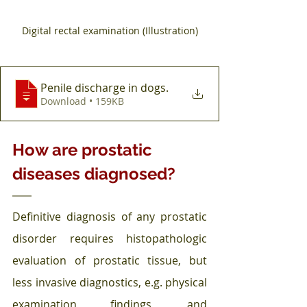
Digital rectal examination (Illustration)
Penile discharge in dogs
.
Download • 159KB
How are prostatic 
diseases diagnosed?
Definitive diagnosis of any prostatic 
disorder requires histopathologic 
evaluation of prostatic tissue, but 
less invasive diagnostics, e.g. physical 
examination findings, and 