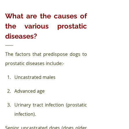
What are the causes of 
the various prostatic 
diseases?
The factors that predispose dogs to 
prostatic diseases include:-
Uncastrated males
Advanced age
Urinary tract infection (prostatic 
infection).
Senior uncastrated dogs (dogs older 