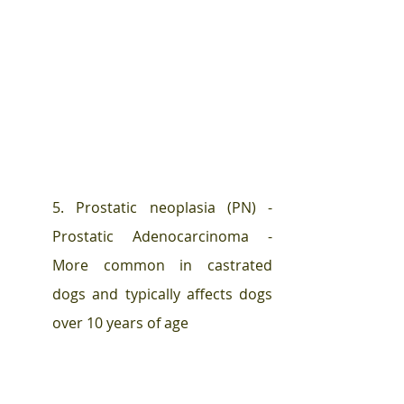
5. Prostatic neoplasia (PN) - 
Prostatic Adenocarcinoma -  
More common in castrated 
dogs and typically affects dogs 
over 10 years of age