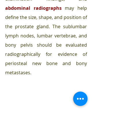
abdominal radiographs 
may help 
define the size, shape, and position of 
the prostate gland. The sublumbar 
lymph nodes, lumbar vertebrae, and 
bony pelvis should be evaluated 
radiographically for evidence of 
periosteal new bone and bony 
metastases. 