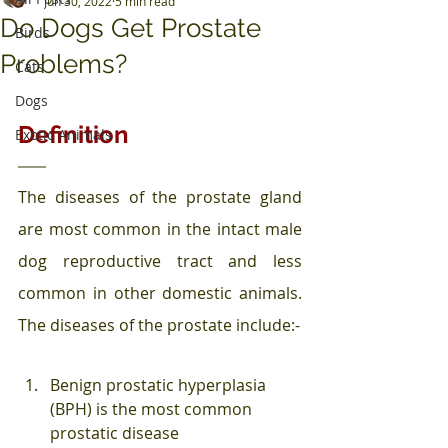
Jun 30, 2022
5 min read
Do Dogs Get Prostate
Birds
Problems?
Cats
Dogs
Definition
Exotic Animals
The diseases of the prostate gland 
are most common in the intact male 
dog reproductive tract and less 
common in other domestic animals. 
The diseases of the prostate include:-
Benign prostatic hyperplasia 
(BPH) is the most common 
prostatic disease