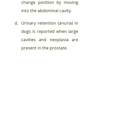
change position by moving 
into the abdominal cavity. 
Urinary retention (anuria) in 
dogs is reported when large 
cavities and neoplasia are 
present in the prostate. 