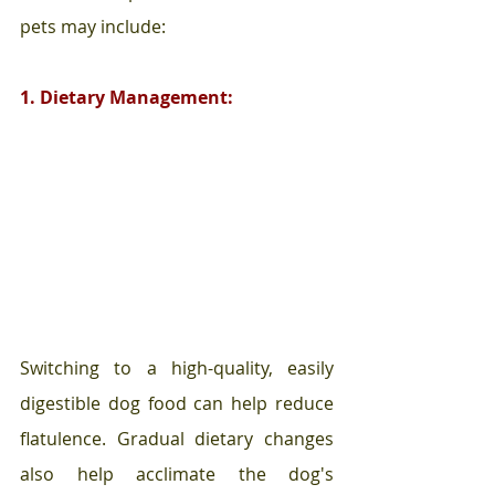
pets may include:
1. Dietary Management:
Switching to a high-quality, easily 
digestible dog food can help reduce 
flatulence. Gradual dietary changes 
also help acclimate the dog's 