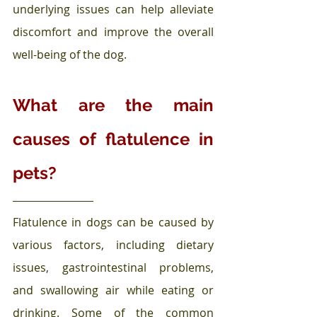
underlying issues can help alleviate 
discomfort and improve the overall 
well-being of the dog.
What are the main 
causes of flatulence in 
pets?
Flatulence in dogs can be caused by 
various factors, including dietary 
issues, gastrointestinal problems, 
and swallowing air while eating or 
drinking. Some of the common 