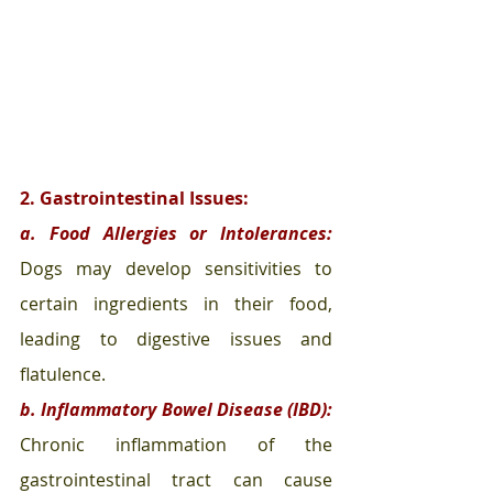
2. Gastrointestinal Issues:
a. Food Allergies or Intolerances:
Dogs may develop sensitivities to 
certain ingredients in their food, 
leading to digestive issues and 
flatulence.
b. Inflammatory Bowel Disease (IBD):
Chronic inflammation of the 
gastrointestinal tract can cause 