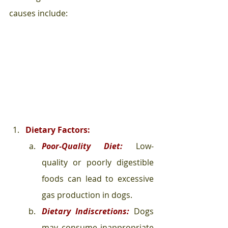
causes include:
Dietary Factors:
Poor-Quality Diet:
Low-
quality or poorly digestible 
foods can lead to excessive 
gas production in dogs.
Dietary Indiscretions:
 Dogs 
may consume inappropriate 