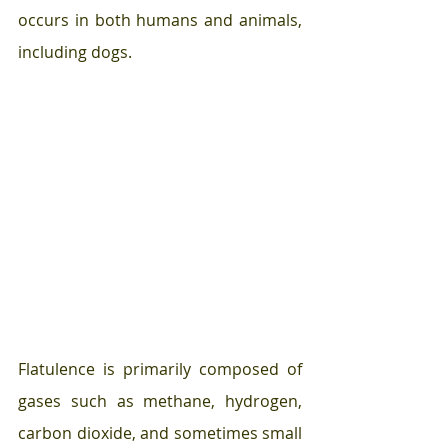
occurs in both humans and animals, 
including dogs.
Flatulence is primarily composed of 
gases such as methane, hydrogen, 
carbon dioxide, and sometimes small 