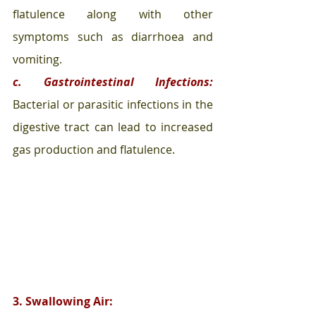
flatulence along with other 
symptoms such as diarrhoea and 
vomiting.
c. Gastrointestinal Infections:
Bacterial or parasitic infections in the 
digestive tract can lead to increased 
gas production and flatulence.
3. Swallowing Air: