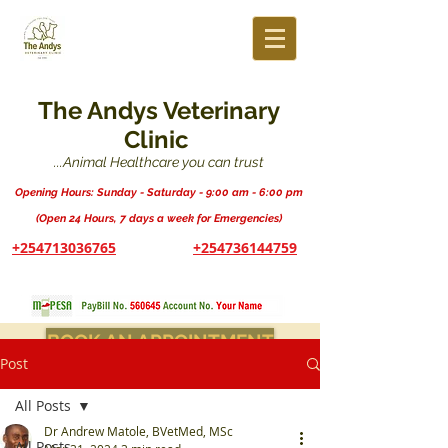
The Andys Veterinary
Clinic
...Animal Healthcare you can trust
Opening Hours: Sunday - Saturday - 9:00 am - 6:00 pm
(Open 24 Hours, 7 days a week for Emergencies)
+254713036765
+254736144759
BOOK AN APPOINTMENT
Post
All Posts
Dr Andrew Matole, BVetMed, MSc
All Posts