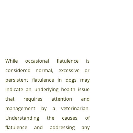
While occasional flatulence is 
considered normal, excessive or 
persistent flatulence in dogs may 
indicate an underlying health issue 
that requires attention and 
management by a veterinarian. 
Understanding the causes of 
flatulence and addressing any 