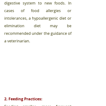
digestive system to new foods. In 
cases of food allergies or 
intolerances, a hypoallergenic diet or 
elimination diet may be 
recommended under the guidance of 
a veterinarian.
2. Feeding Practices: