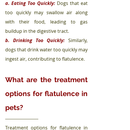
a. Eating Too Quickly:
 Dogs that eat 
too quickly may swallow air along 
with their food, leading to gas 
buildup in the digestive tract.
b. Drinking Too Quickly:
 Similarly, 
dogs that drink water too quickly may 
ingest air, contributing to flatulence.
What are the treatment 
options for flatulence in 
pets?
Treatment options for flatulence in 