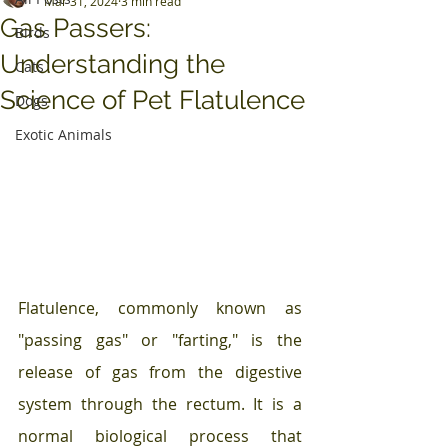
Mar 31, 2024
3 min read
Gas Passers:
Birds
Understanding the
Cats
Science of Pet Flatulence
Dogs
Exotic Animals
Flatulence, commonly known as 
"passing gas" or "farting," is the 
release of gas from the digestive 
system through the rectum. It is a 
normal biological process that 