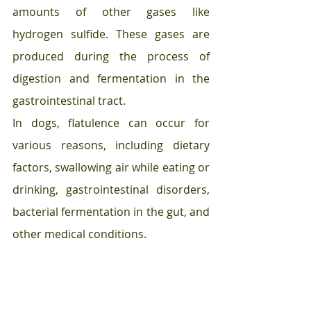
amounts of other gases like 
hydrogen sulfide. These gases are 
produced during the process of 
digestion and fermentation in the 
gastrointestinal tract.
In dogs, flatulence can occur for 
various reasons, including dietary 
factors, swallowing air while eating or 
drinking, gastrointestinal disorders, 
bacterial fermentation in the gut, and 
other medical conditions.