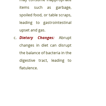
items such as garbage, 
spoiled food, or table scraps, 
leading to gastrointestinal 
upset and gas.
Dietary Changes:
 Abrupt 
changes in diet can disrupt 
the balance of bacteria in the 
digestive tract, leading to 
flatulence.