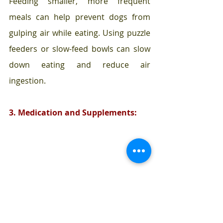
Feeding smaller, more frequent 
meals can help prevent dogs from 
gulping air while eating. Using puzzle 
feeders or slow-feed bowls can slow 
down eating and reduce air 
ingestion.
3. Medication and Supplements: