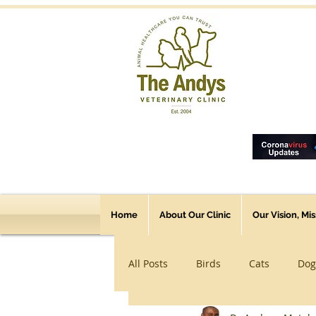
Home
About Our Clinic
Our Vision, Mi
All Posts
Birds
Cats
Dog