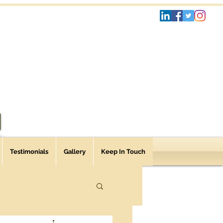
Testimonials
Gallery
Keep In Touch