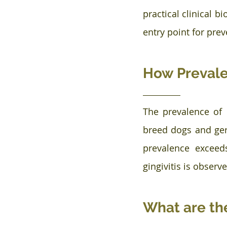
practical clinical b
entry point for pre
How Prevalen
The prevalence of 
breed dogs and geri
prevalence exceed
gingivitis is observe
What are the