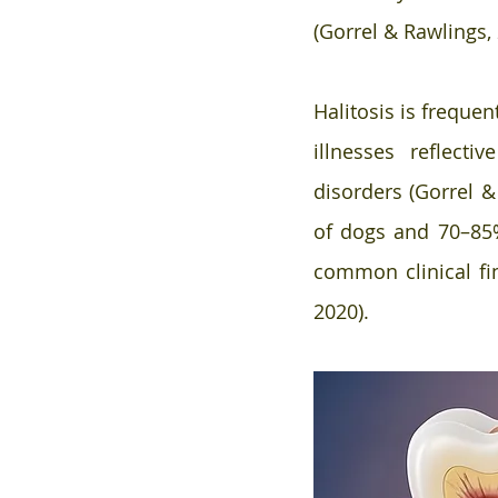
(Gorrel & Rawlings, 
Halitosis is frequen
illnesses reflectiv
disorders (Gorrel &
of dogs and 70–85%
common clinical fin
2020).