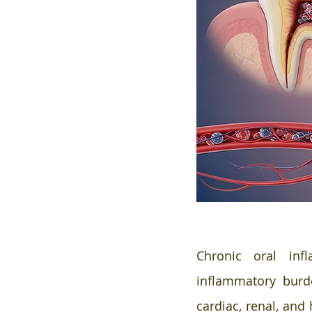
Chronic oral inf
inflammatory burd
cardiac, renal, and 