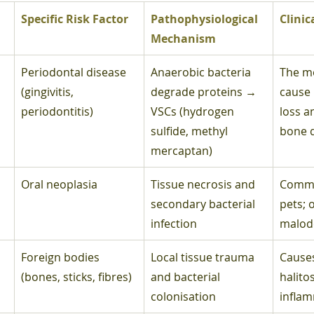
Specific Risk Factor
Pathophysiological 
Clinic
Mechanism
Periodontal disease 
Anaerobic bacteria 
The m
(gingivitis, 
degrade proteins → 
cause 
periodontitis)
VSCs (hydrogen 
loss a
sulfide, methyl 
bone 
mercaptan)
Oral neoplasia
Tissue necrosis and 
Common
secondary bacterial 
pets; 
infection
malod
Foreign bodies 
Local tissue trauma 
Causes
(bones, sticks, fibres)
and bacterial 
halitos
colonisation
infla