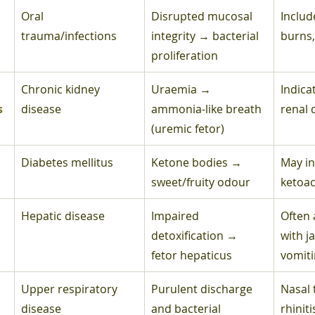
Oral 
Disrupted mucosal 
Include
trauma/infections
integrity → bacterial 
burns,
proliferation
Chronic kidney 
Uraemia → 
Indica
s
disease
ammonia-like breath 
renal 
(uremic fetor)
Diabetes mellitus
Ketone bodies → 
May in
sweet/fruity odour
ketoac
Hepatic disease
Impaired 
Often 
detoxification → 
with j
fetor hepaticus
vomit
Upper respiratory 
Purulent discharge 
Nasal 
disease
and bacterial 
rhiniti