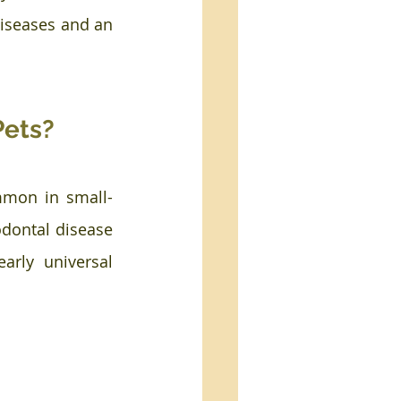
diseases and an 
Pets?
ommon in small-
dontal disease 
rly universal 