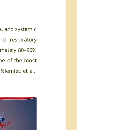
a, and systemic 
nd respiratory 
imately 80–90% 
ne of the most 
iemiec et al., 