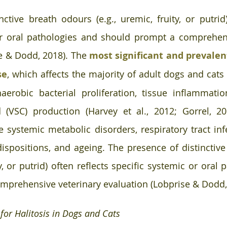
nctive breath odours (e.g., uremic, fruity, or putrid)
or oral pathologies and should prompt a comprehens
e & Dodd, 2018). The 
most significant and prevalent 
se
, which affects the majority of adult dogs and cats 
erobic bacterial proliferation, tissue inflammation
VSC) production (Harvey et al., 2012; Gorrel, 2015
e systemic metabolic disorders, respiratory tract infe
dispositions, and ageing. The presence of distinctive
ty, or putrid) often reflects specific systemic or oral 
mprehensive veterinary evaluation (Lobprise & Dodd,
 for Halitosis in Dogs and Cats