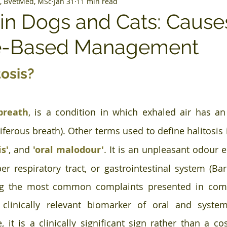
, BVetMed, MSc
Jan 31
11 min read
s in Dogs and Cats: Caus
e-Based Management
tosis?
breath
, is a condition in which exhaled air has an
iferous breath). Other terms used to define halitosis 
is'
, and 
'oral malodour'
. It is an unpleasant odour 
per respiratory tract, or gastrointestinal system (Bar
g the most common complaints presented in comp
clinically relevant biomarker of oral and systemi
, it is a clinically significant sign rather than a co