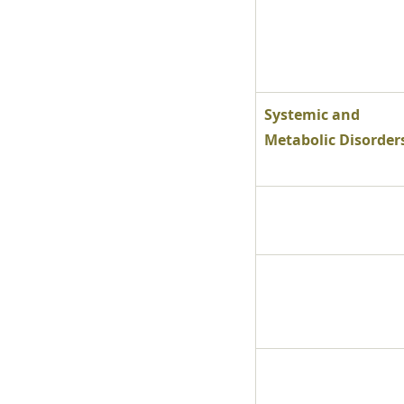
Systemic and 
Metabolic Disorder