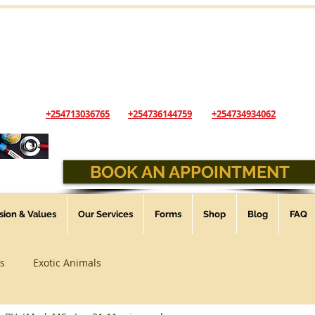
The Andys Veterinary Clinic
...Animal Healthcare you can trust
Opening Hours: Sunday - Saturday - 9:00 am - 6:00 pm
(Open 24 Hours, 7 days a week for Emergencies)
+254713036765
+254736144759
+254734934062
BOOK AN APPOINTMENT
ssion & Values
Our Services
Forms
Shop
Blog
FAQ
s
Exotic Animals