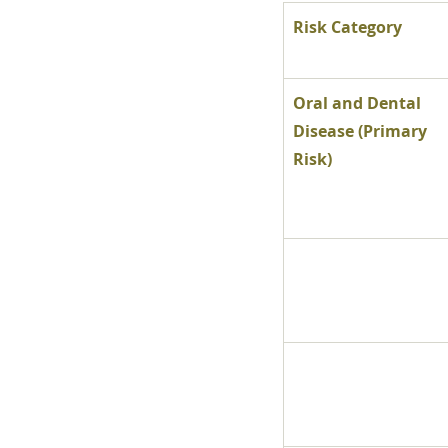
Risk Category
Oral and Dental 
Disease (Primary 
Risk)