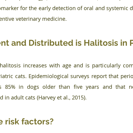
iomarker for the early detection of oral and systemic 
ventive veterinary medicine.
t and Distributed is Halitosis in 
halitosis increases with age and is particularly c
atric cats. Epidemiological surveys report that perio
s 85% in dogs older than five years and that nea
d in adult cats (Harvey et al., 2015).
 risk factors?