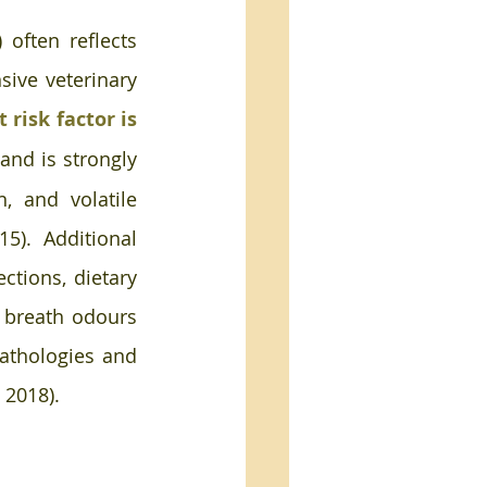
 often reflects 
ive veterinary 
risk factor is 
and is strongly 
, and volatile 
). Additional 
ctions, dietary 
 breath odours 
pathologies and 
 2018).