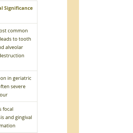
al Significance
ost common 
leads to tooth 
nd alveolar 
destruction
 in geriatric 
often severe 
our
 focal 
is and gingival 
mmation