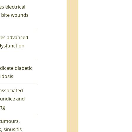
s electrical 
 bite wounds
tes advanced 
dysfunction
dicate diabetic 
idosis
associated 
aundice and 
ing
tumours, 
s, sinusitis