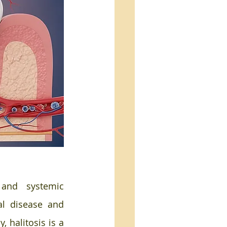
and systemic 
l disease and 
 halitosis is a 