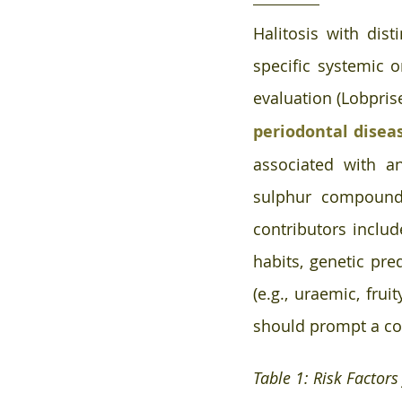
Halitosis with disti
specific systemic 
evaluation (Lobpris
periodontal disea
associated with ana
sulphur compound (
contributors includ
habits, genetic pre
(e.g., uraemic, frui
should prompt a co
Table 1: Risk Factors