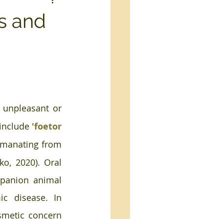
es and
 unpleasant or 
include 
'foetor 
emanating from 
ko, 2020). Oral 
anion animal 
c disease. In 
smetic concern 