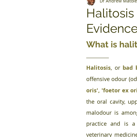
Dr Andrew Matole
Halitosi
Evidenc
What is hali
Halitosis
, or 
bad 
offensive odour (od
oris', 'foetor ex or
the oral cavity, up
malodour is amon
practice and is a 
veterinary medicine