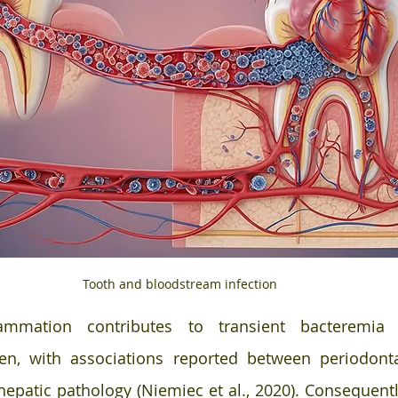
Tooth and bloodstream infection 
lammation contributes to transient bacteremia 
en, with associations reported between periodonta
hepatic pathology (Niemiec et al., 2020). Consequently,