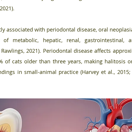
2021). 
tly associated with periodontal disease, oral neoplasi
e of metabolic, hepatic, renal, gastrointestinal, a
 Rawlings, 2021). Periodontal disease affects approx
 of cats older than three years, making halitosis o
dings in small-animal practice (Harvey et al., 2015; N