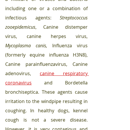
including one or a combination of 
infectious agents: 
Streptococcus 
zooepidemicus
, Canine distemper 
virus, canine herpes virus, 
Mycoplasma canis, 
Influenza virus 
(formerly equine influenza H3N8), 
Canine parainfluenzavirus, Canine 
adenovirus, 
canine respiratory 
coronavirus
 and Bordetella 
bronchiseptica. These agents cause 
irritation to the windpipe resulting in 
coughing. In healthy dogs, kennel 
cough is not a severe disease. 
However, it is very contagious and 