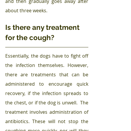
and then gradually goes away after 
about three weeks.
Is there any treatment 
for the cough?
Essentially, the dogs have to fight off 
the infection themselves. However, 
there are treatments that can be 
administered to encourage quick 
recovery, if the infection spreads to 
the chest, or if the dog is unwell.  The 
treatment involves administration of 
antibiotics. These will not stop the 
coughing more quickly, nor will they 