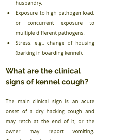
husbandry.
Exposure to high pathogen load, 
or concurrent exposure to 
multiple different pathogens.
Stress, e.g., change of housing 
(barking in boarding kennel).
What are the clinical 
signs of kennel cough?
The main clinical sign is an acute 
onset of a dry hacking cough and 
may retch at the end of it, or the 
owner may report vomiting. 