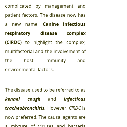
complicated by management and 
patient factors. The disease now has 
a new name, 
Canine infectious 
respiratory disease complex 
(CIRDC)
 to highlight the complex, 
multifactorial and the involvement of 
the host immunity and 
environmental factors. 
The disease used to be referred to as 
kennel cough
and 
infectious 
tracheobronchitis.
 However, 
CIRDC
 is 
now preferred, The causal agents are 
a mixture of viruses and bacteria 