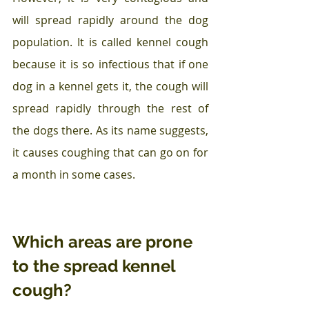
will spread rapidly around the dog 
population. It is called kennel cough 
because it is so infectious that if one 
dog in a kennel gets it, the cough will 
spread rapidly through the rest of 
the dogs there. As its name suggests, 
it causes coughing that can go on for 
a month in some cases.
Which areas are prone 
to the spread kennel 
cough?