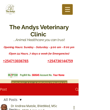
The Andys Veterinary
Clinic
...Animal Healthcare you can trust
Opening Hours: Sunday - Saturday - 9:00 am - 6:00 pm
(Open 24 Hours, 7 days a week for Emergencies)
+254713036765
+254736144759
BOOK AN APPOINTMENT
Post
All Posts
Dr Andrew Matole, BVetMed, MSc
All Posts