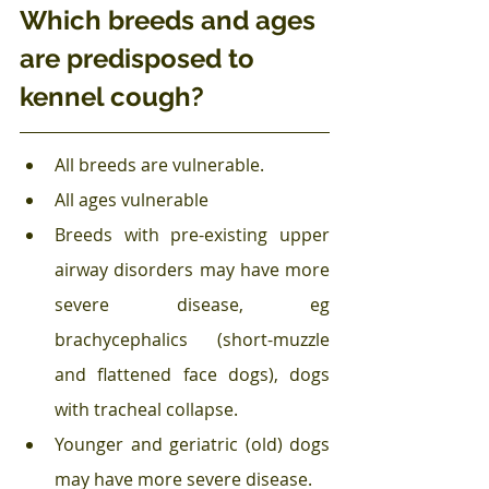
Which breeds and ages 
are predisposed to 
kennel cough?
All breeds are vulnerable.
All ages vulnerable
Breeds with pre-existing upper 
airway disorders may have more 
severe disease, eg 
brachycephalics (short-muzzle 
and flattened face dogs), dogs 
with tracheal collapse.
Younger and geriatric (old) dogs 
may have more severe disease.