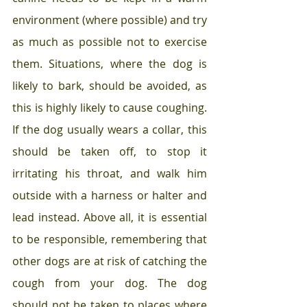
environment (where possible) and try 
as much as possible not to exercise 
them. Situations, where the dog is 
likely to bark, should be avoided, as 
this is highly likely to cause coughing. 
If the dog usually wears a collar, this 
should be taken off, to stop it 
irritating his throat, and walk him 
outside with a harness or halter and 
lead instead. Above all, it is essential 
to be responsible, remembering that 
other dogs are at risk of catching the 
cough from your dog. The dog 
should not be taken to places where 