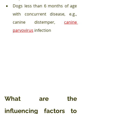
Dogs less than 6 months of age 
with concurrent disease, e.g., 
canine distemper, 
canine 
parvovirus
 infection 
What are the 
influencing factors to 