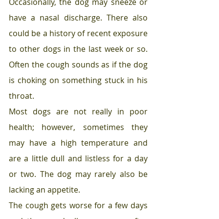
Occasionally, the dog may sneeze or 
have a nasal discharge. There also 
could be a history of recent exposure 
to other dogs in the last week or so. 
Often the cough sounds as if the dog 
is choking on something stuck in his 
throat. 
Most dogs are not really in poor 
health; however, sometimes they 
may have a high temperature and 
are a little dull and listless for a day 
or two. The dog may rarely also be 
lacking an appetite. 
The cough gets worse for a few days 