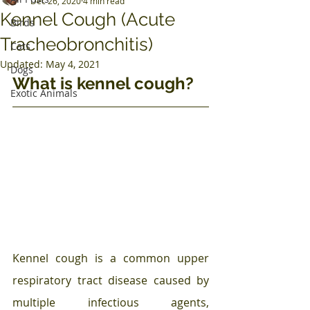
Dec 26, 2020
4 min read
Kennel Cough (Acute
Birds
Tracheobronchitis)
Cats
Updated:
May 4, 2021
Dogs
What is kennel cough?
Exotic Animals
Kennel cough is a common upper 
respiratory tract disease caused by 
multiple infectious agents, 