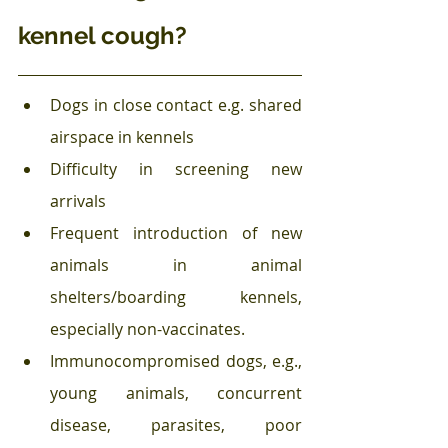
kennel cough?
Dogs in close contact e.g. shared 
airspace in kennels
Difficulty in screening new 
arrivals
Frequent introduction of new 
animals in animal 
shelters/boarding kennels, 
especially non-vaccinates.
Immunocompromised dogs, e.g., 
young animals, concurrent 
disease, parasites, poor 