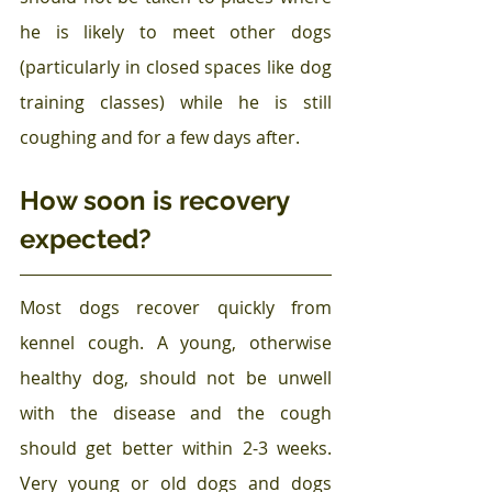
he is likely to meet other dogs 
(particularly in closed spaces like dog 
training classes) while he is still 
coughing and for a few days after.
How soon is recovery 
expected?
Most dogs recover quickly from 
kennel cough. A young, otherwise 
healthy dog, should not be unwell 
with the disease and the cough 
should get better within 2-3 weeks. 
Very young or old dogs and dogs 