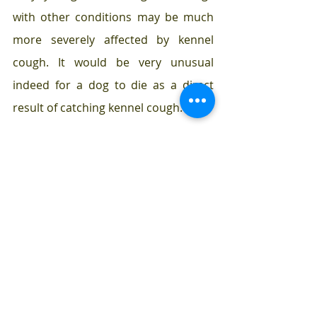
with other conditions may be much 
more severely affected by kennel 
cough. It would be very unusual 
indeed for a dog to die as a direct 
result of catching kennel cough.
How can kennel cough 
be prevented?