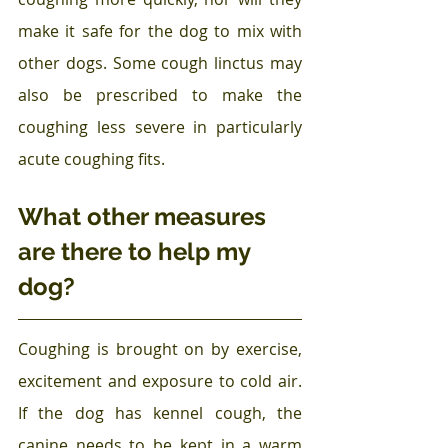
make it safe for the dog to mix with 
other dogs. Some cough linctus may 
also be prescribed to make the 
coughing less severe in particularly 
acute coughing fits. 
What other measures 
are there to help my 
dog?
Coughing is brought on by exercise, 
excitement and exposure to cold air. 
If the dog has kennel cough, the 
canine needs to be kept in a warm 