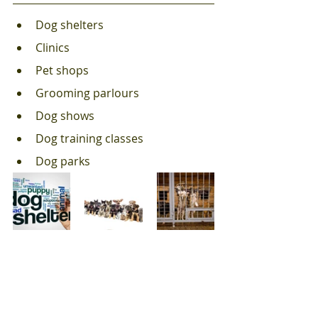
Dog shelters 
Clinics
Pet shops
Grooming parlours
Dog shows
Dog training classes
Dog parks