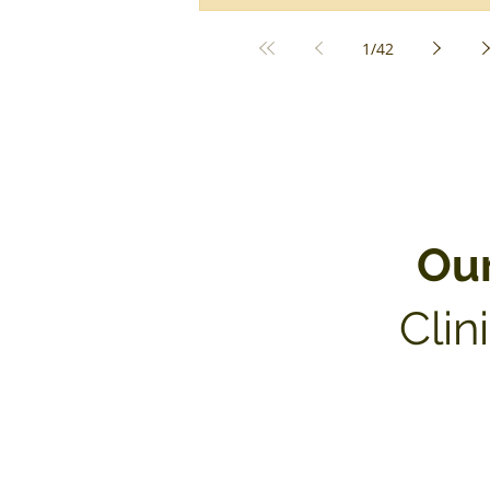
1
/
42
Ou
Clin