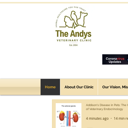
Home
About Our Clinic
Our Vision, Mi
Addison's Disease in Pets: The
of Veterinary Endocrinology
4 minutes ago
14 min r