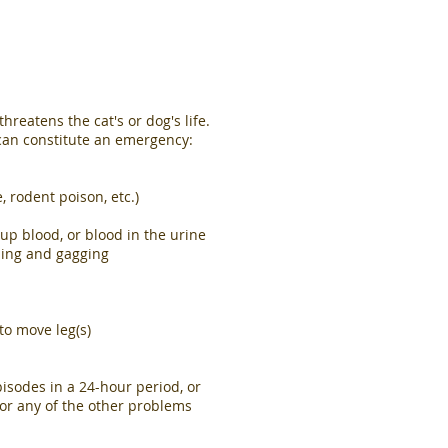
reatens the cat's or dog's life.
 can constitute an emergency:
e, rodent poison, etc.)
p blood, or blood in the urine
hing and gagging
to move leg(s)
isodes in a 24-hour period, or
 or any of the other problems