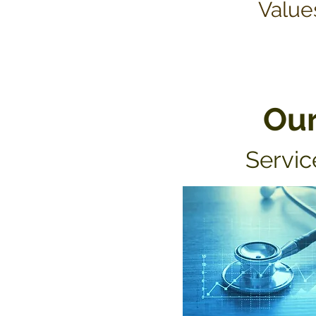
Value
Ou
Servic