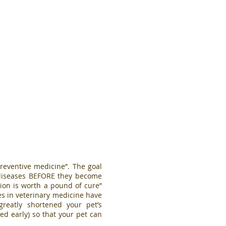
reventive medicine”. The goal
t diseases BEFORE they become
ion is worth a pound of cure”
es in veterinary medicine have
eatly shortened your pet’s
ed early) so that your pet can