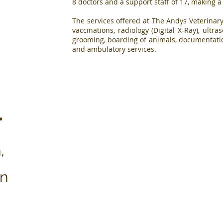
8 doctors and a support staff of 17, making a
The services offered at The Andys Veterinary
vaccinations, radiology (Digital X-Ray), ult
grooming, boarding of animals, documentatio
and ambulatory services.
r
Vision
,
"To become the leading
Mission
veterinary hospital in
East and Central Africa
"To exceed our cli
on
that tops in the provision
expectations in the p
of animal health care
of quality, dedicat
services and a centre of
caring animal he
excellence in
services"
information exchange"