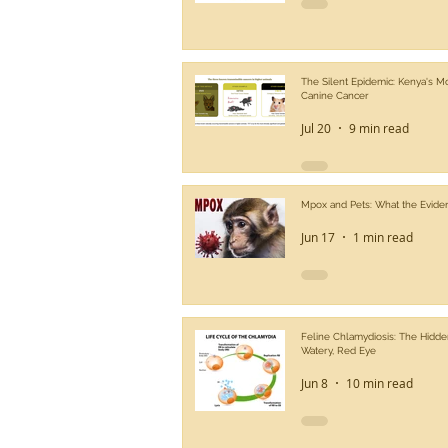
The Silent Epidemic: Kenya's 
Canine Cancer
Jul 20
9 min read
Mpox and Pets: What the Evide
Jun 17
1 min read
Feline Chlamydiosis: The Hidde
Watery, Red Eye
Jun 8
10 min read