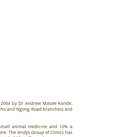
n 2004 by Dr Andrew Matole Konde.
resho and Ngong Road branches) and
% small animal medicine and 10% a
cine. The Andys Group of Clinics has