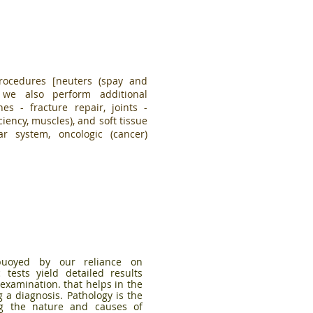
rocedures [neuters (spay and
, we also perform additional
es - fracture repair, joints -
ciency, muscles), and soft tissue
lar system, oncologic (cancer)
 buoyed by our reliance on
 tests yield detailed results
examination. that helps in the
g a diagnosis.
Pathology is the
ng the nature and causes of