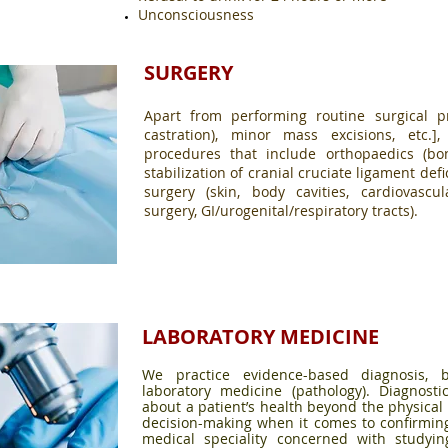
Unconsciousness
SURGERY
Apart from performing routine surgical p
castration), minor mass excisions, etc.]
procedures that include orthopaedics (bon
stabilization of cranial cruciate ligament defi
surgery (skin, body cavities, cardiovascu
surgery, GI/urogenital/respiratory tracts).
LABORATORY MEDICINE
We practice evidence-based diagnosis,
laboratory medicine (pathology). Diagnostic
about a patient’s health beyond the physical 
decision-making when it comes to confirmin
medical speciality concerned with studyi