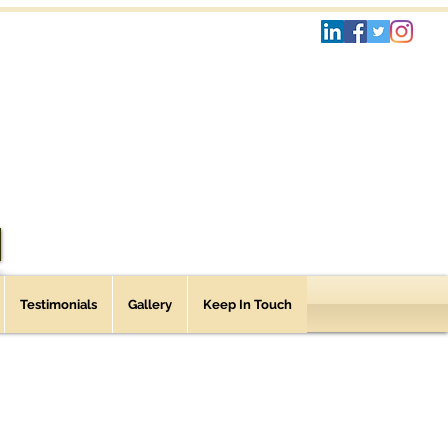
Testimonials
Gallery
Keep In Touch