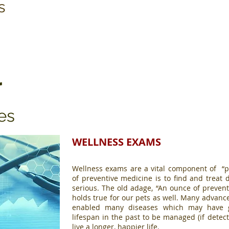
s
r
es
WELLNESS EXAMS
Wellness exams are a vital component of “p
of preventive medicine is to find and trea
serious. The old adage, “An ounce of prevent
holds true for our pets as well. Many advanc
enabled many diseases which may have gr
lifespan in the past to be managed (if detect
live a longer, happier life.