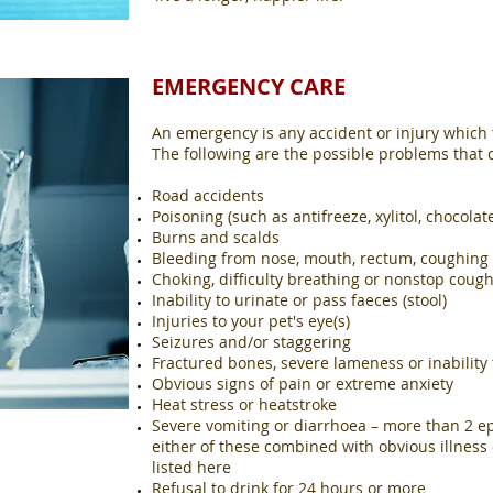
EMERGENCY CARE
An emergency is any accident or injury which th
The following are the possible problems that
Road accidents
Poisoning (such as antifreeze, xylitol, chocolat
Burns and scalds
Bleeding from nose, mouth, rectum, coughing u
Choking, difficulty breathing or nonstop coug
Inability to urinate or pass faeces (stool)
Injuries to your pet's eye(s)
Seizures and/or staggering
Fractured bones, severe lameness or inability 
Obvious signs of pain or extreme anxiety
Heat stress or heatstroke
Severe vomiting or diarrhoea – more than 2 ep
either of these combined with obvious illness
listed here
Refusal to drink for 24 hours or more