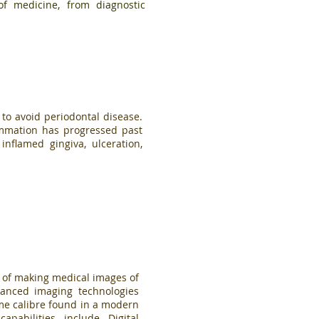
of medicine, from diagnostic
 to avoid periodontal disease.
ammation has progressed past
inflamed gingiva, ulceration,
 of making medical images of
anced imaging technologies
same calibre found in a modern
capabilities include
Digital