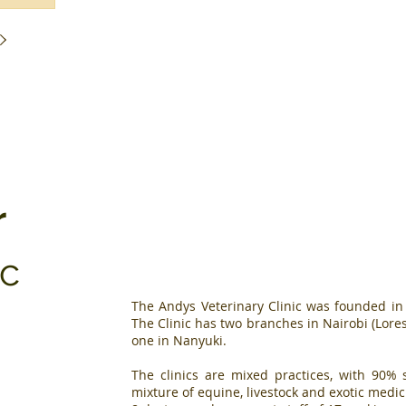
r
ic
The Andys Veterinary Clinic was founded i
The Clinic has two branches in Nairobi (Lo
one in Nanyuki.
The clinics are mixed practices, with 90
mixture of equine, livestock and exotic medi