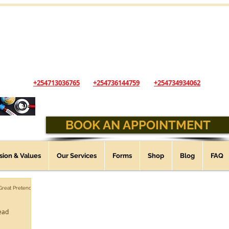
The Andys Veterinary Clinic
...Animal Healthcare you can trust
Opening Hours: Sunday - Saturday - 9:00 am - 6:00 pm
(Open 24 Hours, 7 days a week for Emergencies)
+254713036765
+254736144759
+254734934062
BOOK AN APPOINTMENT
ssion & Values
Our Services
Forms
Shop
Blog
FAQ
 Great Pretender
ead