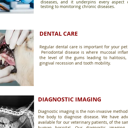
diseases, and it underpins every aspect 
testing to monitoring chronic diseases.
DENTAL CARE
Regular dental care is important for your pet
Periodontal disease is where mucosal infl
the level of the gums leading to halitosis, 
gingival recession and tooth mobility.
DIAGNOSTIC IMAGING
Diagnostic imaging is the non-invasive method
the body to diagnose disease. We have adv
available for our veterinary patients, of the 
human hospital. Our diagnostic imaging 