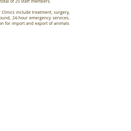
 total of 25 staff members.
 Clinics include treatment, surgery,
rasound, 24-hour emergency services,
n for import and export of animals
Our Core Values
Professionalism
ents'
Compassion
rovision
Teamwork
ed and
Efficiency
alth
Respect