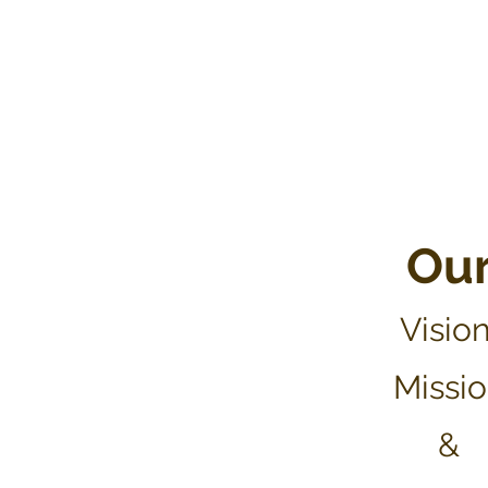
Ou
Vis
ion
Missi
&