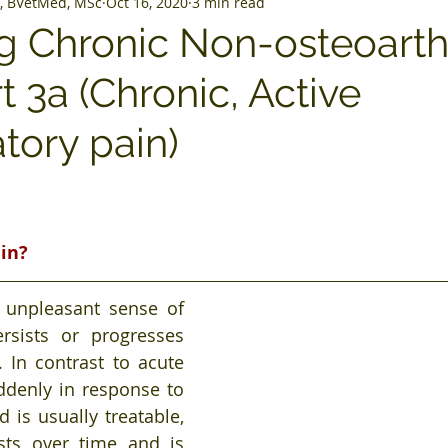
, BVetMed, MSc
Oct 16, 2020
3 min read
 Chronic Non-osteoarthr
rt 3a (Chronic, Active
tory pain)
ain?
 unpleasant sense of 
rsists or progresses 
 In contrast to acute 
ddenly in response to 
d is usually treatable, 
sts over time and is 