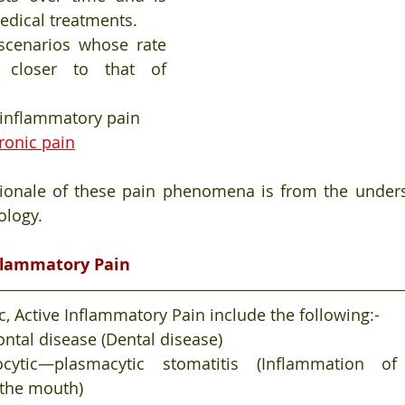
medical treatments.
scenarios whose rate 
 closer to that of 
 inflammatory pain
ronic pain
tionale of these pain phenomena is from the unders
logy. 
nflammatory Pain
, Active Inflammatory Pain include the following:-
ntal disease (Dental disease)
ocytic—plasmacytic stomatitis (Inflammation o
the mouth)