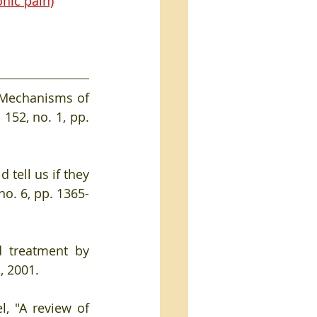
nic pain)
 "Mechanisms of 
. 152, no. 1, pp. 
 tell us if they 
 no. 6, pp. 1365-
 treatment by 
, 2001. 
, "A review of 