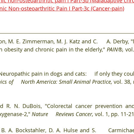
c non-osteoarthritic pain I Part-3b (Maladaptive chro
c Non-osteoarthritic Pain I Part-3c (Cancer-pain)
pton, M. E. Zimmerman, M. J. Katz and C.     A. Derby,
 obesity and chronic pain in the elderly," 
PAIN®, 
vol
europathic pain in dogs and cats:     if only they could
nics of     North America: Small Animal Practice, 
vol. 38,
d R. N. DuBois, "Colorectal cancer prevention and
xygenase-2," 
Nature     Reviews Cancer, 
vol. 1, pp. 11-21
 B. A. Bockstahler, D. A. Hulse and S.     Carmichael