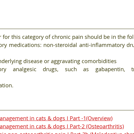
 for this category of chronic pain should be in the fo
ory medications: non-steroidal anti-inflammatory dru
derlying disease or aggravating comorbidities
ry analgesic drugs, such as gabapentin, tramad
ation.
anagement in cats & dogs I Part -1(Overview)
nagement in cats & dogs I Part-2 (Osteoarthritis)