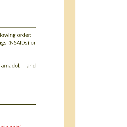
llowing order:
gs (NSAIDs) or 
ol, and      