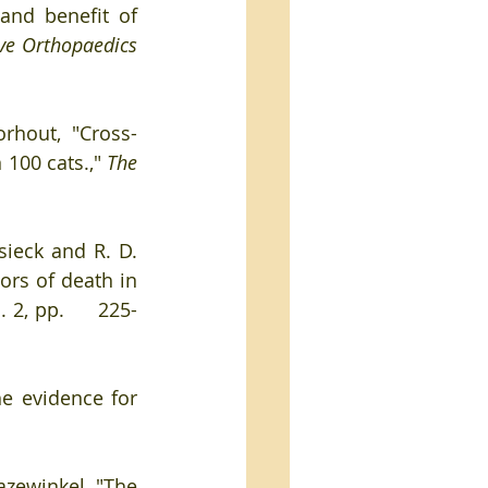
and benefit of 
e Orthopaedics 
orhout, "Cross-
 100 cats.," 
The 
rsieck and R. D. 
ors of death in 
. 2, pp.     225-
e evidence for 
azewinkel, "The 