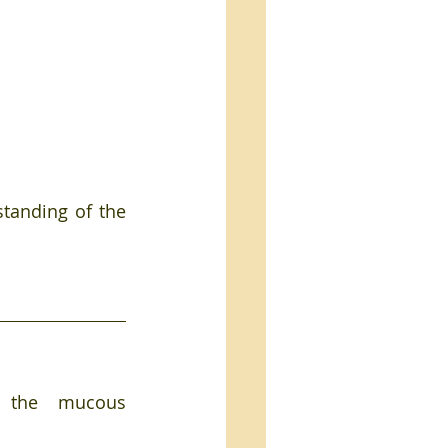
tanding of the 
f the mucous 