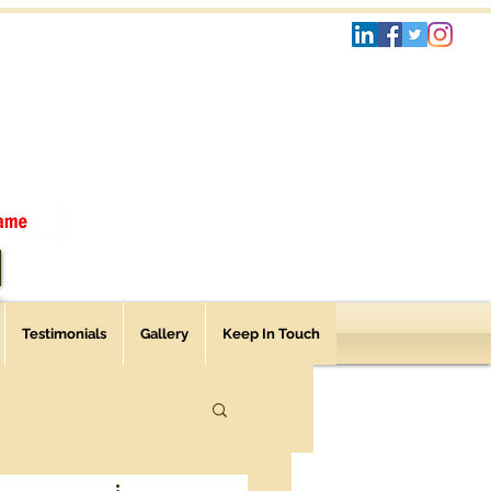
Testimonials
Gallery
Keep In Touch