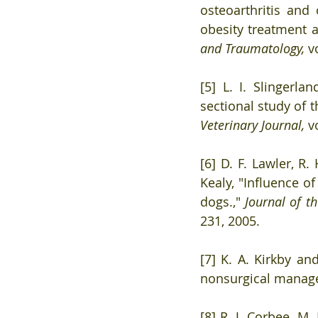
osteoarthritis and 
obesity treatment a
and Traumatology, 
v
[5] L. I. Slingerla
sectional study of t
Veterinary Journal, 
v
[6] D. F. Lawler, R. 
Kealy, "Influence of
dogs.," 
Journal of t
231, 2005. 
[7] K. A. Kirkby an
nonsurgical manage
[8] R. J. Corbee, M.