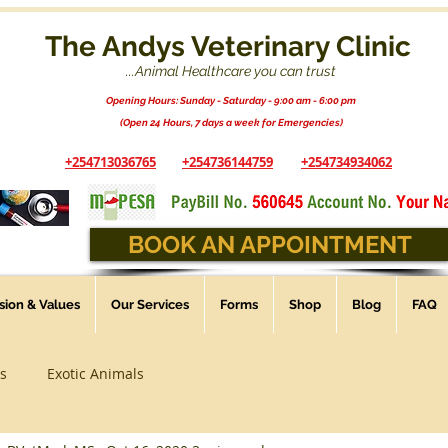
The Andys Veterinary Clinic
...Animal Healthcare you can trust
Opening Hours: Sunday - Saturday - 9:00 am - 6:00 pm
(Open 24 Hours, 7 days a week for Emergencies)
+254713036765
+254736144759
+254734934062
BOOK AN APPOINTMENT
ssion & Values
Our Services
Forms
Shop
Blog
FAQ
s
Exotic Animals