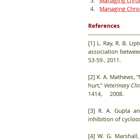
Managing chroni
Managing Chroni
References
[1] L. Ray, R. B. Li
association between
53-59., 2011. 
[2] K. A. Mathews, "N
hurt," 
Veterinary Cli
1414,     2008. 
[3] R. A. Gupta an
inhibition of cycloo
[4] W. G. Marshall,