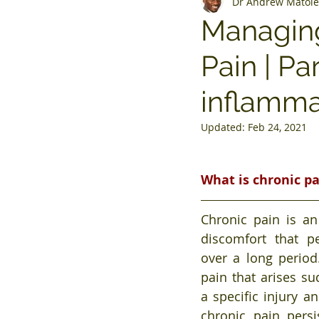
Dr Andrew Matole
Managing
Pain | Pa
inflamma
Updated:
Feb 24, 2021
What is chronic p
Chronic pain is an
discomfort that pe
over a long period.
pain that arises su
a specific injury an
chronic pain persi