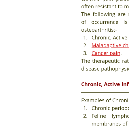
often resistant to 
The following are 
of occurrence is
osteoarthritis:- 
Chronic, Active
Maladaptive ch
Cancer pain
.
The therapeutic ra
disease pathophysio
Chronic, Active I
Examples of Chronic
Chronic periodo
Feline lymph
membranes of 