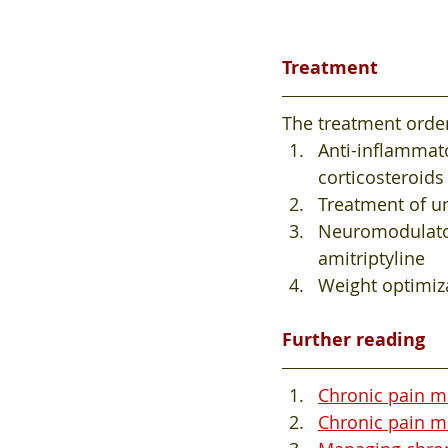
Treatment 
The treatment order
Anti-inflammat
corticosteroids
Treatment of un
Neuromodulato
amitriptyline
Weight optimiz
Further reading
Chronic pain m
Chronic pain ma