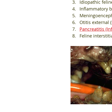
Idiopathic feli
Inflammatory bo
Meningoencephal
Otitis external
Pancreatitis (I
Feline interstit