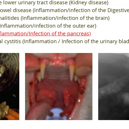
ne lower urinary tract disease (Kidney disease)
wel disease (Inflammation/infection of the Digestive
itides (Inflammation/infection of the brain)
 (Inflammation/infection of the outer ear)
nflammation/Infection of the pancreas)
ial cystitis (Inflammation / Infection of the urinary bla