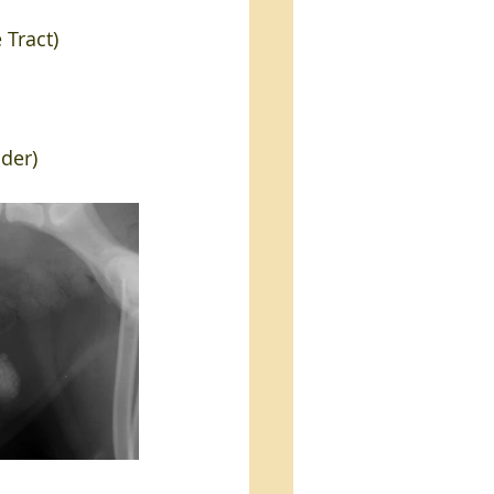
 Tract)
dder)