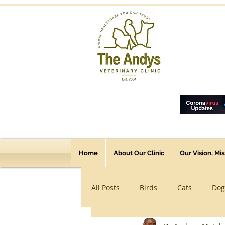
Home
About Our Clinic
Our Vision, Mi
All Posts
Birds
Cats
Dog