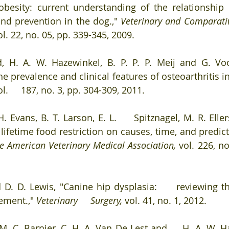
obesity: current understanding of the relationship 
nd prevention in the dog.," 
Veterinary and Comparativ
ol. 22, no. 05, pp. 339-345, 2009. 
nd, H. A. W. Hazewinkel, B. P. P. P. Meij and G. Vo
he prevalence and clinical features of osteoarthritis in
ol.     187, no. 3, pp. 304-309, 2011. 
H. Evans, B. T. Larson, E. L.     Spitznagel, M. R. Elle
 lifetime food restriction on causes, time, and predict
he American Veterinary Medical Association, 
vol. 226, no
d D. D. Lewis, "Canine hip dysplasia:     reviewing th
ment.," 
Veterinary     Surgery, 
vol. 41, no. 1, 2012. 
 M. C. Barnier, C. H. A. Van De Lest and     H. A. W. H