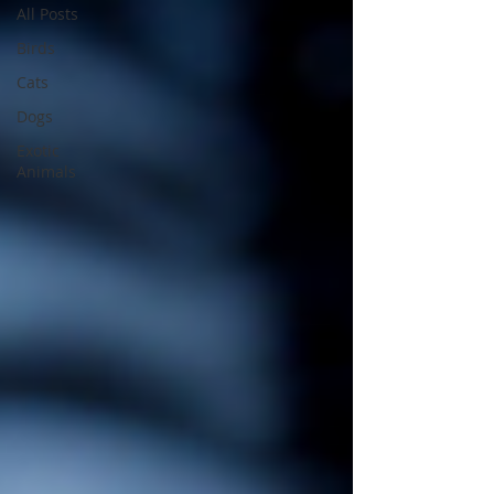
All Posts
Birds
Cats
Dogs
Exotic
Animals