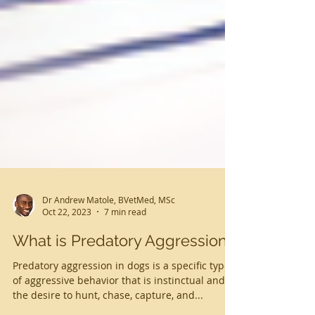
Dr Andrew Matole, BVetMed, MSc
Oct 22, 2023
7 min read
What is Predatory Aggression?
Predatory aggression in dogs is a specific type
of aggressive behavior that is instinctual and is