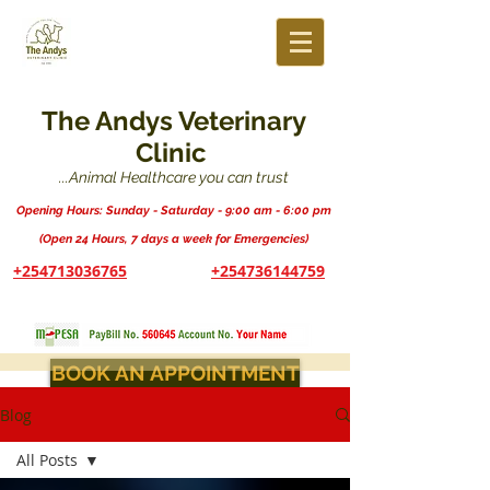
The Andys Veterinary
Clinic
...Animal Healthcare you can trust
Opening Hours: Sunday - Saturday - 9:00 am - 6:00 pm
(Open 24 Hours, 7 days a week for Emergencies)
+254713036765
+254736144759
BOOK AN APPOINTMENT
Blog
All Posts