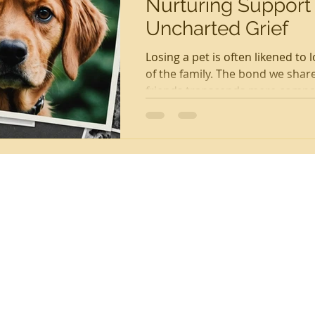
Nurturing Support
Uncharted Grief
Losing a pet is often likened to
of the family. The bond we share
friends transcends mere compan