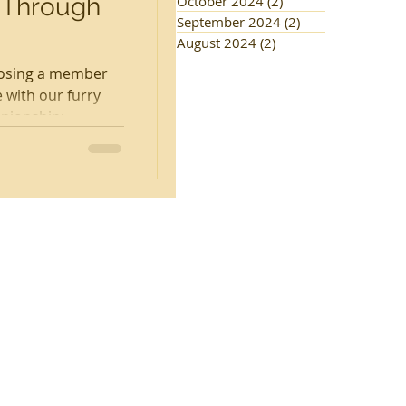
 Through
October 2024
(2)
2 posts
September 2024
(2)
2 posts
August 2024
(2)
2 posts
 losing a member
 with our furry
ionship;...