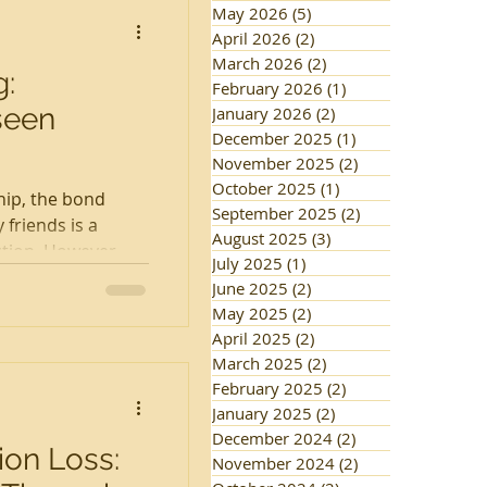
May 2026
(5)
5 posts
April 2026
(2)
2 posts
March 2026
(2)
2 posts
g:
February 2026
(1)
1 post
seen
January 2026
(2)
2 posts
December 2025
(1)
1 post
November 2025
(2)
2 posts
October 2025
(1)
1 post
hip, the bond
September 2025
(2)
2 posts
friends is a
August 2025
(3)
3 posts
tion. However,
July 2025
(1)
1 post
June 2025
(2)
2 posts
May 2025
(2)
2 posts
April 2025
(2)
2 posts
March 2025
(2)
2 posts
February 2025
(2)
2 posts
January 2025
(2)
2 posts
December 2024
(2)
2 posts
on Loss:
November 2024
(2)
2 posts