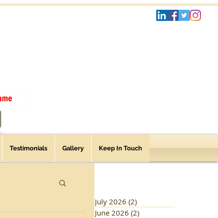
Testimonials
Gallery
Keep In Touch
July 2026
(2)
2 posts
June 2026
(2)
2 posts