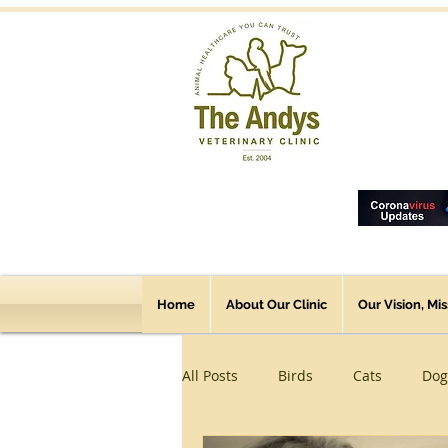
Home
About Our Clinic
Our Vision, Mi
All Posts
Birds
Cats
Dog