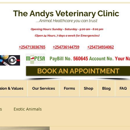
The Andys Veterinary Clinic
...Animal Healthcare you can trust
Opening Hours: Sunday - Saturday - 9:00 am - 6:00 pm
(Open 24 Hours, 7 days a week for Emergencies)
+254713036765
+254736144759
+254734934062
BOOK AN APPOINTMENT
ssion & Values
Our Services
Forms
Shop
Blog
FAQ
s
Exotic Animals