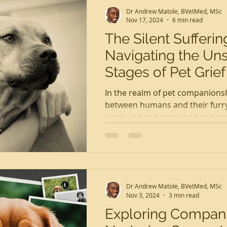
Dr Andrew Matole, BVetMed, MSc
Nov 17, 2024
6 min read
The Silent Sufferin
Navigating the Un
Stages of Pet Grief
In the realm of pet companions
between humans and their furry 
profound and cherished connec
with...
Dr Andrew Matole, BVetMed, MSc
Nov 3, 2024
3 min read
Exploring Compani