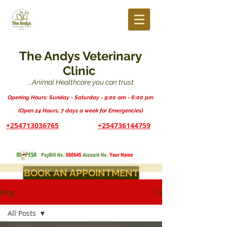
The Andys Veterinary
Clinic
...Animal Healthcare you can trust
Opening Hours: Sunday - Saturday - 9:00 am - 6:00 pm
(Open 24 Hours, 7 days a week for Emergencies)
+254713036765
+254736144759
BOOK AN APPOINTMENT
Blog
All Posts