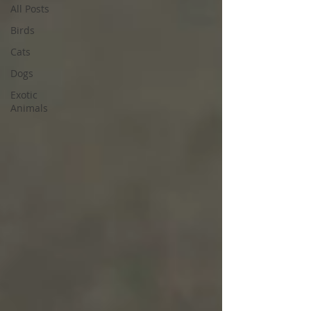
All Posts
Birds
Cats
Dogs
Exotic
Animals