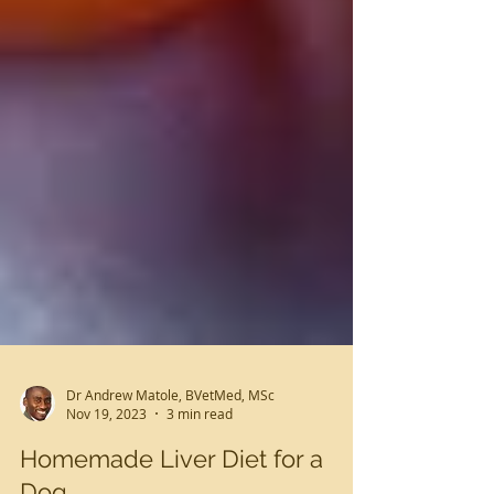
Dr Andrew Matole, BVetMed, MSc
Nov 19, 2023
3 min read