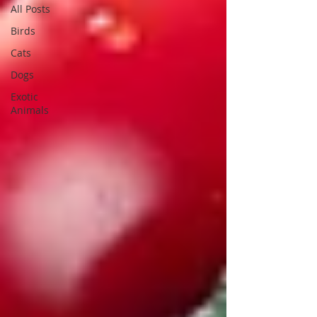
All Posts
Birds
Cats
Dogs
Exotic
Animals