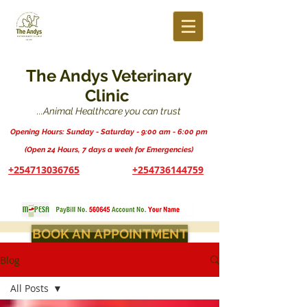
The Andys Veterinary
Clinic
...Animal Healthcare you can trust
Opening Hours: Sunday - Saturday - 9:00 am - 6:00 pm
(Open 24 Hours, 7 days a week for Emergencies)
+254713036765
+254736144759
BOOK AN APPOINTMENT
Blog
All Posts