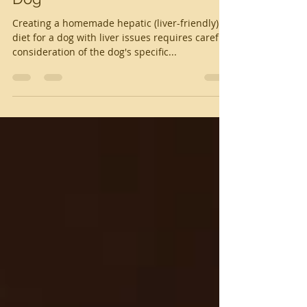
Homemade Liver Diet for a
Dog
Creating a homemade hepatic (liver-friendly)
diet for a dog with liver issues requires careful
consideration of the dog's specific...